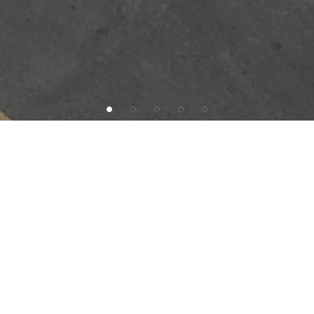
INVESTMENT OFFERING
SAB Capital is pleased to present Famous Dave’s in
Roseville, Michigan, just 12 miles Northeast of
Downtown Detroit. The tenant will sign a brand new 15-
year, Absolute Triple Net lease at the close of escrow,
recommitting to this site after having operated here since
2003. The lease will feature 7.5% increases every 5
years to serve as a hedge against inflation. The subject
is within one of the densest retail corridors in the local