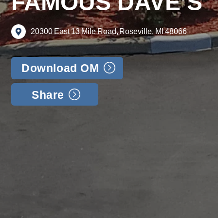
FAMOUS DAVE’S
20300
East
13
Mile
Road,
Roseville,
MI
48066
Download OM
Share