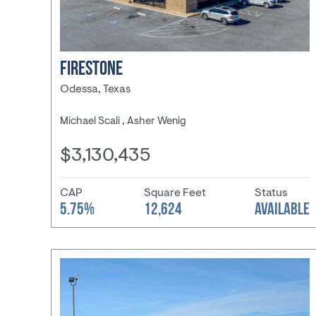
FIRESTONE
Odessa, Texas
Michael Scali , Asher Wenig
$3,130,435
CAP
Square Feet
Status
5.75%
12,624
AVAILABLE