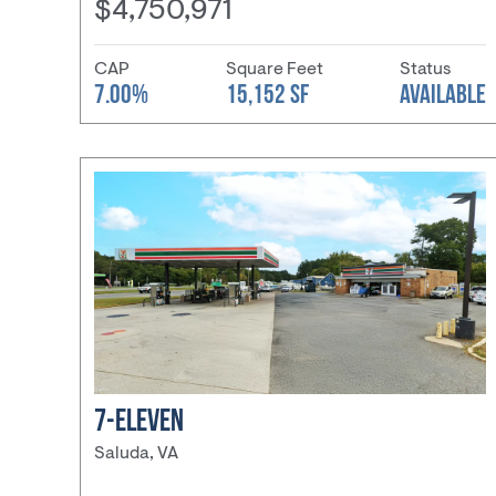
$4,750,971
CAP
Square Feet
Status
7.00%
15,152 SF
AVAILABLE
7-ELEVEN
Saluda, VA