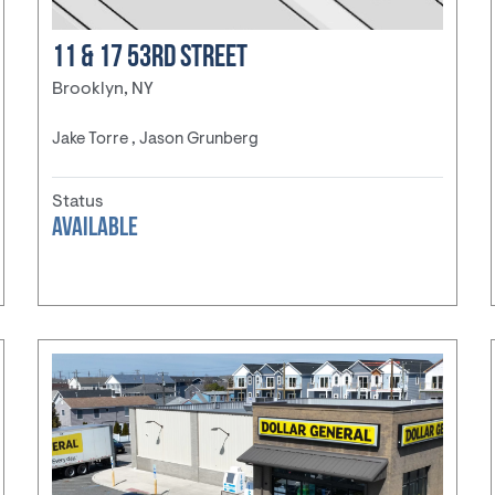
11 & 17 53RD STREET
Brooklyn, NY
Jake Torre , Jason Grunberg
Status
AVAILABLE