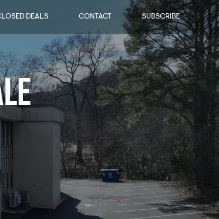
CLOSED DEALS
CONTACT
SUBSCRIBE
ALE
ALE