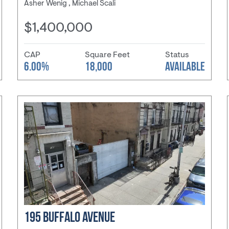
Asher Wenig , Michael Scali
$1,400,000
CAP
Square Feet
Status
6.00%
18,000
AVAILABLE
195 BUFFALO AVENUE