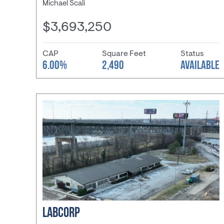
Michael Scali
$3,693,250
CAP
Square Feet
Status
6.00%
2,490
AVAILABLE
LABCORP