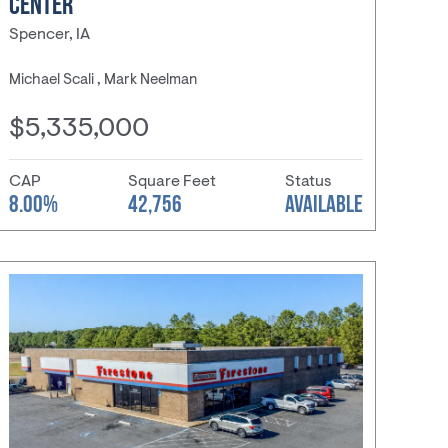
CENTER
Spencer, IA
Michael Scali , Mark Neelman
$5,335,000
CAP
Square Feet
Status
8.00%
42,756
AVAILABLE