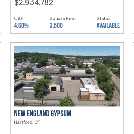
$2,934,782
CAP
Square Feet
Status
4.60%
3,500
AVAILABLE
NEW ENGLAND GYPSUM
Hartford, CT