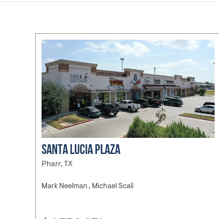
Childcare/E
Discount St
Fast Food/
Gas
Station/Co
Store
Grocery Sto
Industrial
Medical
Office
Pharmacy
SANTA LUCIA PLAZA
Retail
Pharr, TX
Shopping Ce
Mark Neelman , Michael Scali