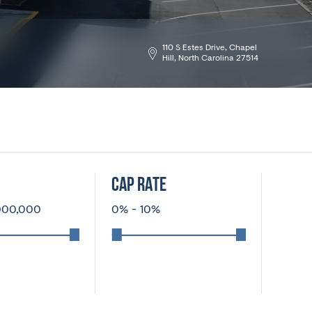
110 S Estes Drive, Chapel
Hill, North Carolina 27514
CAP RATE
000,000
0
%
-
10
%