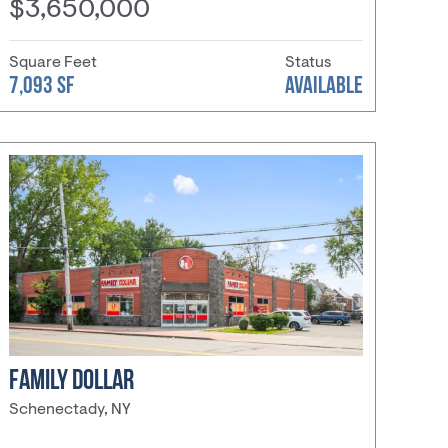
$3,650,000
Square Feet
Status
7,093 SF
AVAILABLE
FAMILY DOLLAR
Schenectady, NY