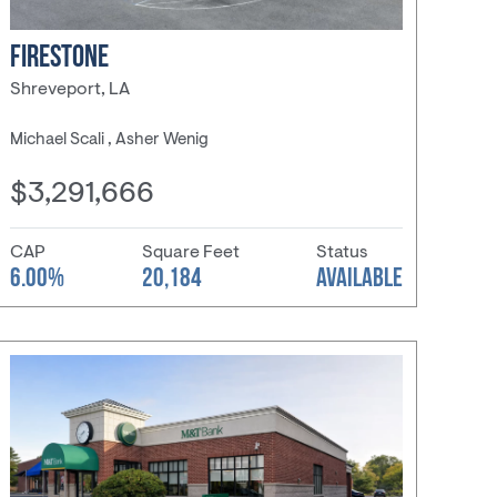
FIRESTONE
Shreveport, LA
Michael Scali , Asher Wenig
$3,291,666
CAP
Square Feet
Status
6.00%
20,184
AVAILABLE