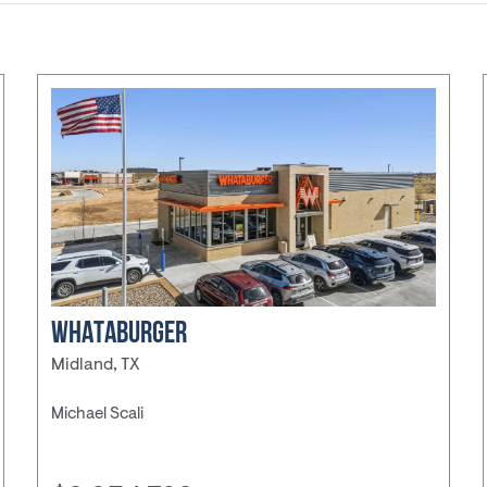
ducation
ore
QSR
nvenience
re
WHATABURGER
Midland, TX
nter
Michael Scali