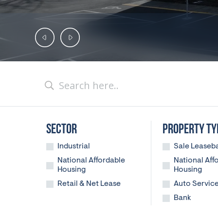
SECTOR
PROPERTY TY
Industrial
Sale Leaseb
National Affordable
National Aff
Housing
Housing
Retail & Net Lease
Auto Servic
Bank
Casual Dini