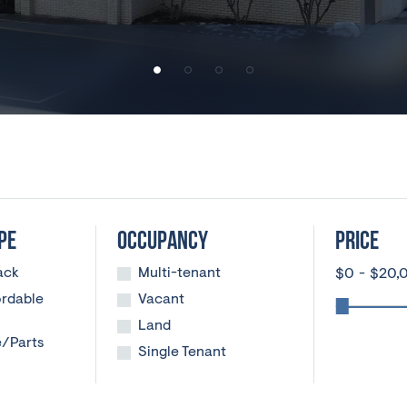
PE
OCCUPANCY
PRICE
ack
Multi-tenant
$
0
-
$
20,
ordable
Vacant
Land
e/Parts
Single Tenant
ng