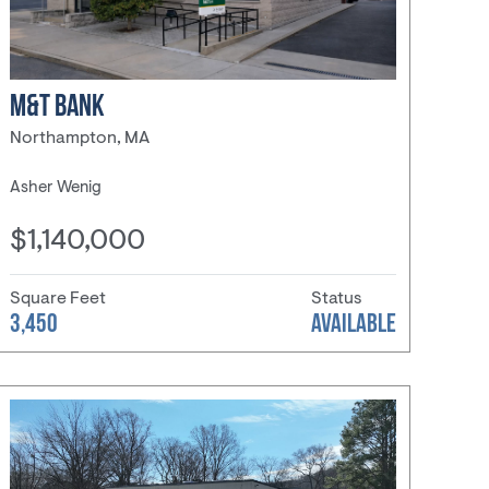
M&T BANK
Northampton, MA
Asher Wenig
$1,140,000
Square Feet
Status
3,450
AVAILABLE