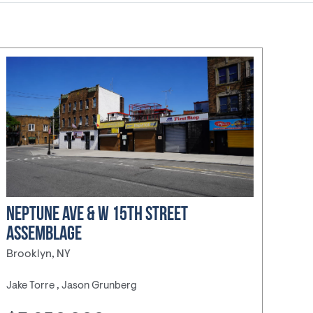
NEPTUNE AVE & W 15TH STREET
ASSEMBLAGE
Brooklyn, NY
Jake Torre , Jason Grunberg