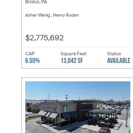
Bristol, PA
Asher Wenig , Henry Roden
$2,775,692
CAP
Square Feet
Status
6.50%
13,042 SF
AVAILABLE