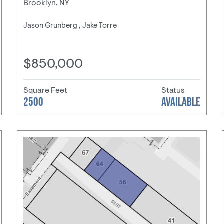
Brooklyn, NY
Jason Grunberg , Jake Torre
$850,000
Square Feet
Status
2500
AVAILABLE