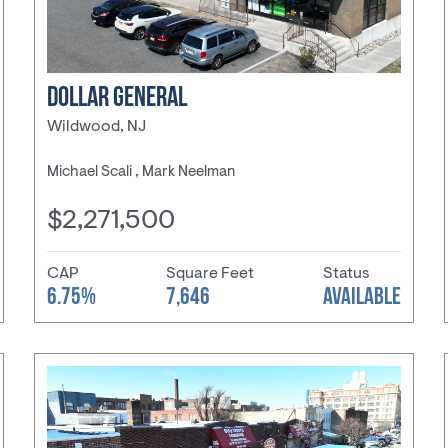
DOLLAR GENERAL
Wildwood, NJ
Michael Scali , Mark Neelman
$2,271,500
CAP
Square Feet
Status
6.75%
7,646
AVAILABLE