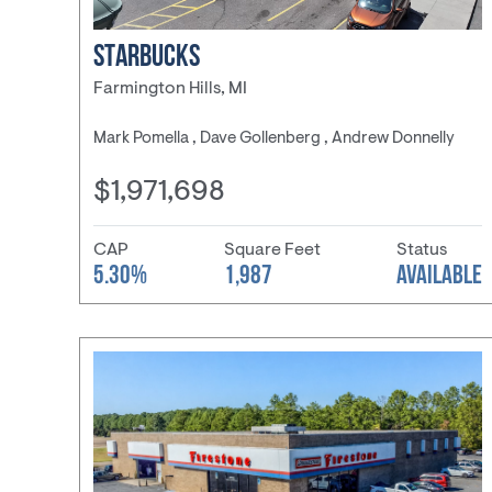
STARBUCKS
Farmington Hills, MI
Mark Pomella , Dave Gollenberg , Andrew Donnelly
$1,971,698
CAP
Square Feet
Status
5.30%
1,987
AVAILABLE