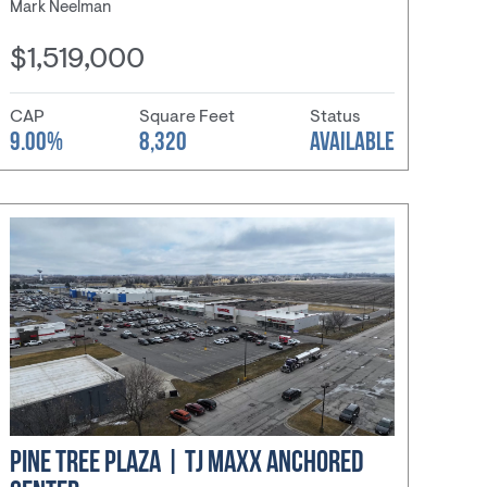
Mark Neelman
$1,519,000
CAP
Square Feet
Status
9.00%
8,320
AVAILABLE
PINE TREE PLAZA | TJ MAXX ANCHORED