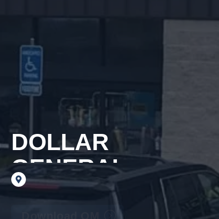
DOLLAR
GENERAL
6
Hickory
Drive,
Auburn,
PA
17922
Download OM