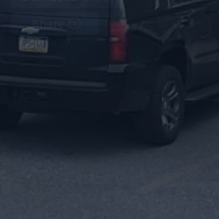
Share