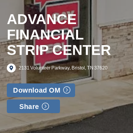
ADVANCE
FINANCIAL
STRIP CENTER
2131
Volunteer
Parkway,
Bristol,
TN
37620
Download OM
Share