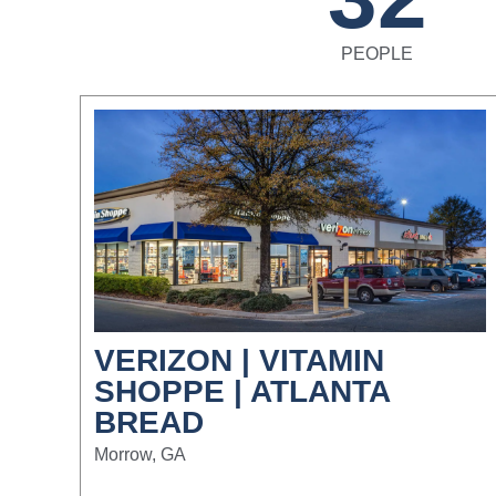
PEOPLE
VERIZON | VITAMIN
SHOPPE | ATLANTA
BREAD
Morrow, GA