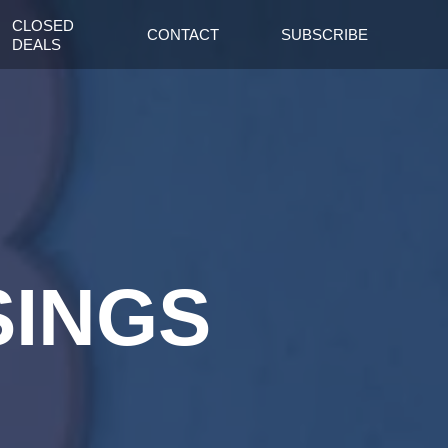
CLOSED
CONTACT
SUBSCRIBE
DEALS
SINGS