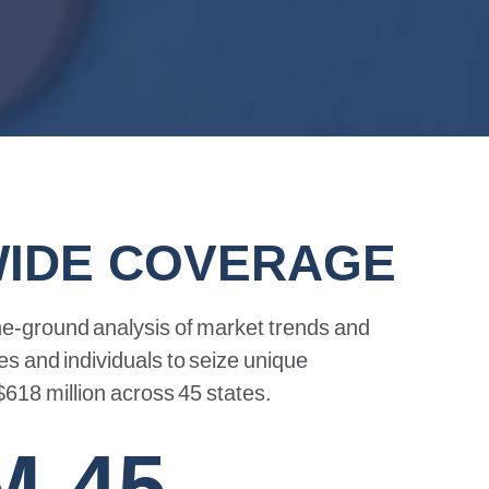
WIDE COVERAGE
he-ground
analysis
of
market
trends
and
es
and
individuals
to
seize
unique
$618
million
across
45
states.
M
45