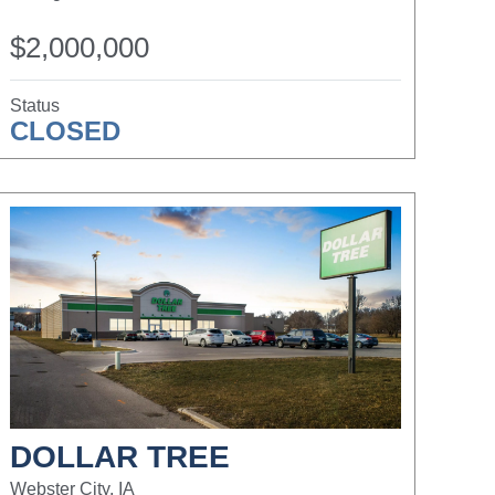
$2,000,000
Status
CLOSED
DOLLAR TREE
Webster City, IA