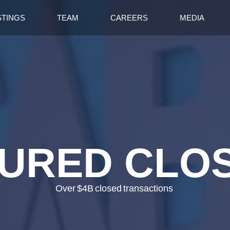
STINGS
TEAM
CAREERS
MEDIA
URED CLO
Over
$4B
closed
transactions