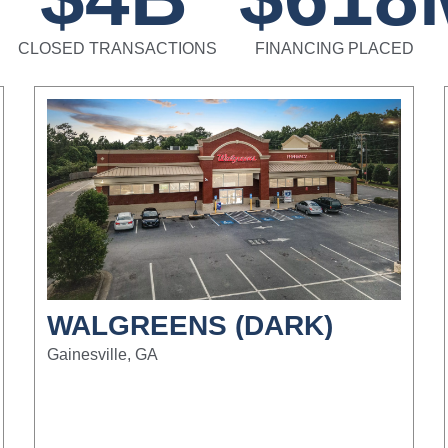
CLOSED TRANSACTIONS
FINANCING PLACED
WALGREENS (DARK)
Gainesville, GA