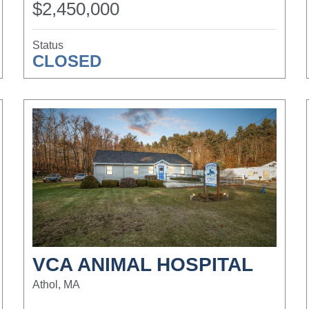
$2,450,000
Status
CLOSED
VCA ANIMAL HOSPITAL
Athol, MA