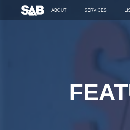
ABOUT
SERVICES
LI
FEAT