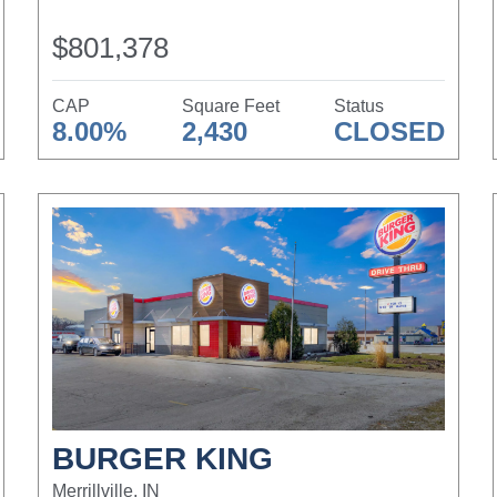
$801,378
CAP
Square Feet
Status
8.00%
2,430
CLOSED
BURGER KING
Merrillville, IN