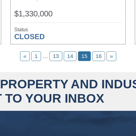
$1,330,000
Status
CLOSED
«
1
…
13
14
15
16
»
 PROPERTY AND INDU
 TO YOUR INBOX