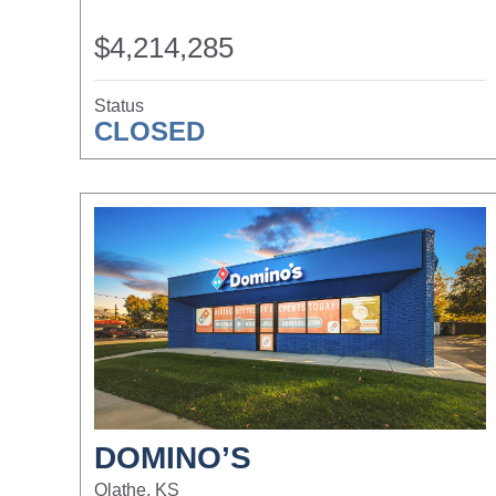
$4,214,285
Status
CLOSED
DOMINO’S
Olathe, KS