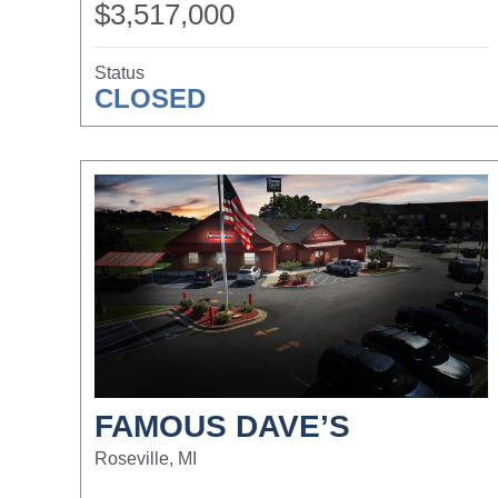
$3,517,000
Status
CLOSED
FAMOUS DAVE’S
Roseville, MI