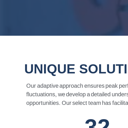
UNIQUE SOLUT
Our
adaptive
approach
ensures
peak
per
fluctuations,
we
develop
a
detailed
under
opportunities.
Our
select
team
has
facilit
32