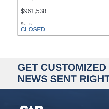
$961,538
Status
CLOSED
GET CUSTOMIZED
NEWS SENT RIGHT