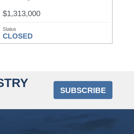
$1,313,000
Status
CLOSED
STRY
SUBSCRIBE