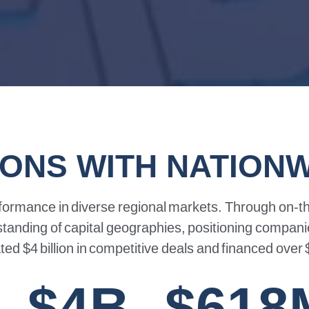
IONS WITH NATION
formance
in
diverse
regional
markets.
Through
on-t
standing
of
capital
geographies,
positioning
compani
ated
$4
billion
in
competitive
deals
and
financed
over
$4B
$618