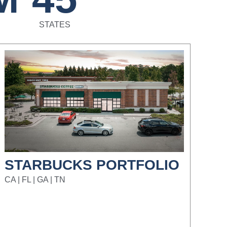
STATES
STARBUCKS PORTFOLIO
CA | FL | GA | TN