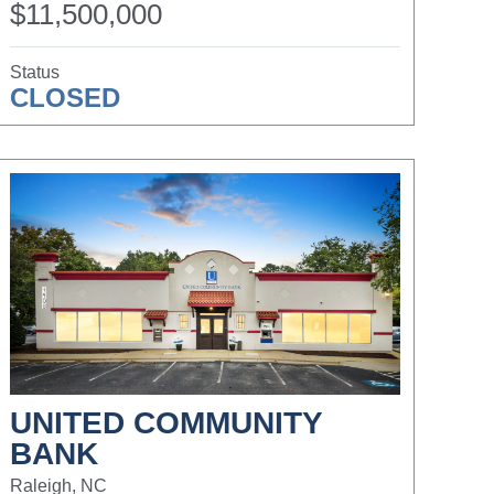
$11,500,000
Status
CLOSED
UNITED COMMUNITY
BANK
Raleigh, NC