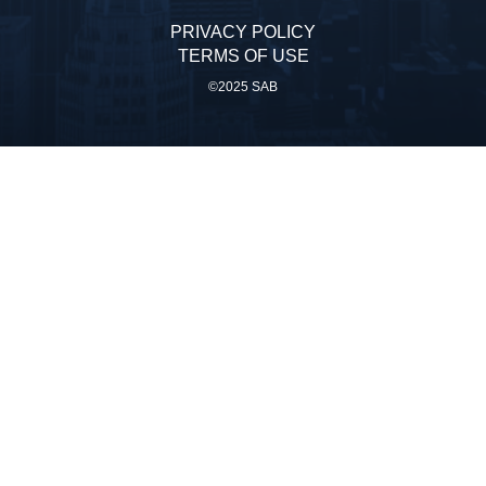
PRIVACY POLICY
TERMS OF USE
©2025 SAB