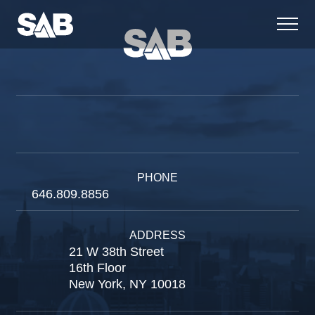
PHONE
646.809.8856
ADDRESS
21 W 38th Street
16th Floor
New York, NY 10018