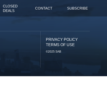
CLOSED
CONTACT
SUBSCRIBE
DEALS
PRIVACY POLICY
TERMS OF USE
©2025 SAB