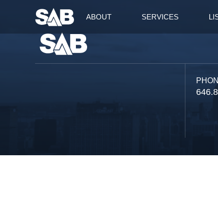
ABOUT
SERVICES
LI
PHO
646.