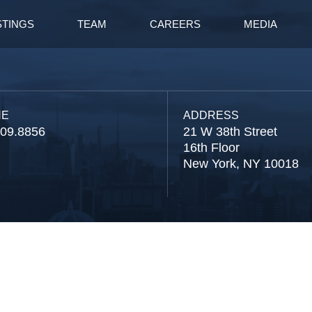
STINGS
TEAM
CAREERS
MEDIA
NE
ADDRESS
809.8856
21 W 38th Street
16th Floor
New York, NY 10018