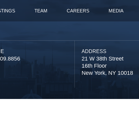
STINGS
TEAM
CAREERS
MEDIA
NE
ADDRESS
809.8856
21 W 38th Street
16th Floor
New York, NY 10018