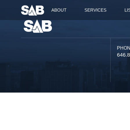
ABOUT
SERVICES
LI
PHO
646.