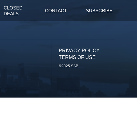
CLOSED
CONTACT
SUBSCRIBE
DEALS
PRIVACY POLICY
TERMS OF USE
©2025 SAB