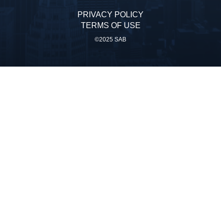
PRIVACY POLICY
TERMS OF USE
©2025 SAB