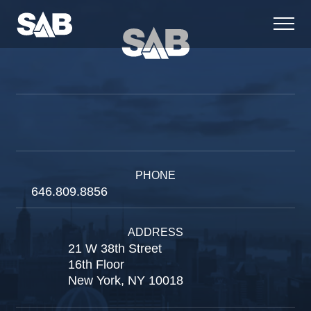
PHONE
646.809.8856
ADDRESS
21 W 38th Street
16th Floor
New York, NY 10018