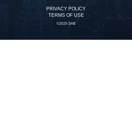
PRIVACY POLICY
TERMS OF USE
©2025 SAB