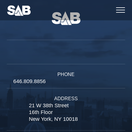
PHONE
646.809.8856
ADDRESS
21 W 38th Street
16th Floor
New York, NY 10018