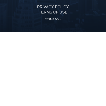
PRIVACY POLICY
TERMS OF USE
©2025 SAB