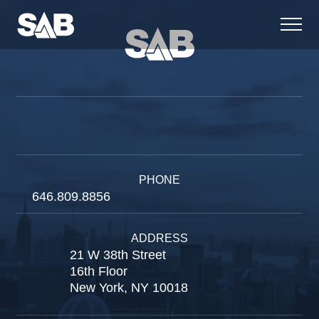
PHONE
646.809.8856
ADDRESS
21 W 38th Street
16th Floor
New York, NY 10018