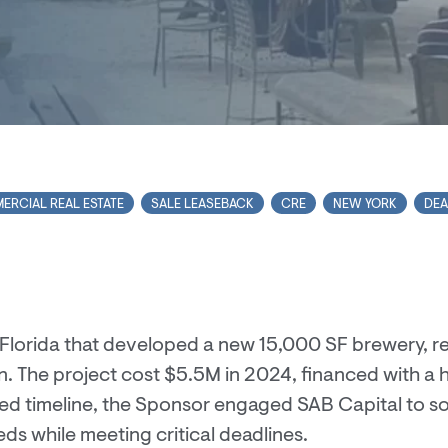
ERCIAL REAL ESTATE
SALE LEASEBACK
CRE
NEW YORK
DEA
in Florida that developed a new 15,000 SF brewery, r
n. The project cost $5.5M in 2024, financed with a h
d timeline, the Sponsor engaged SAB Capital to so
s while meeting critical deadlines.