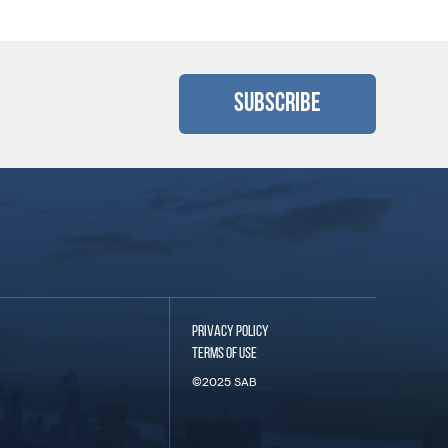
Subscribe
PRIVACY POLICY
TERMS OF USE
©2025 SAB