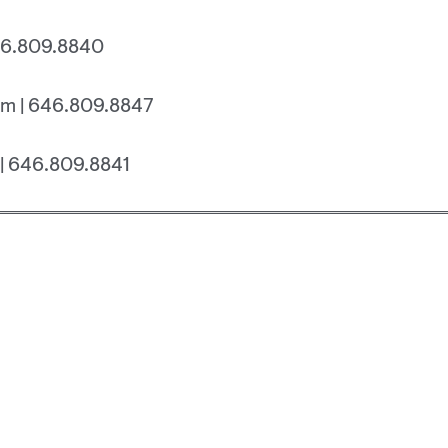
46.809.8840
m | 646.809.8847
| 646.809.8841