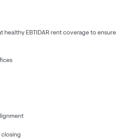
at healthy EBTIDAR rent coverage to ensure
fices
alignment
 closing