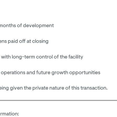
2 months of development
ens paid off at closing
with long-term control of the facility
 operations and future growth opportunities
eing given the private nature of this transaction.
ormation: