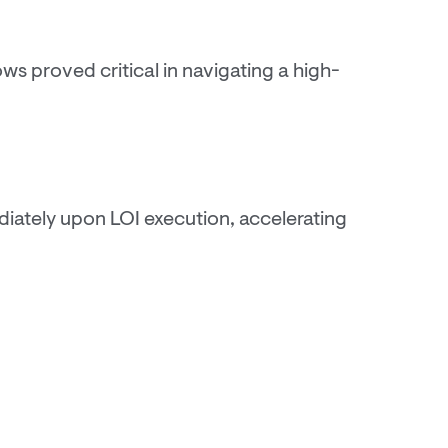
ws proved critical in navigating a high-
iately upon LOI execution, accelerating