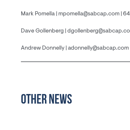
Mark Pomella | mpomella@sabcap.com | 6
Dave Gollenberg | dgollenberg@sabcap.co
Andrew Donnelly | adonnelly@sabcap.com 
OTHER NEWS