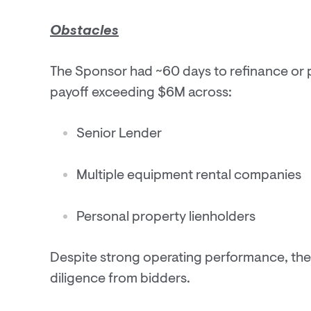
Obstacles
The Sponsor had ~60 days to refinance or pa
payoff exceeding $6M across:
Senior Lender
Multiple equipment rental companies
Personal property lienholders
Despite strong operating performance, the
diligence from bidders.