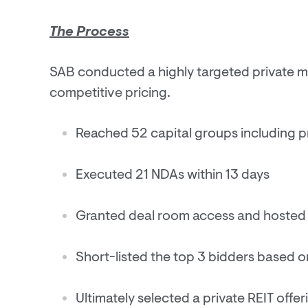
The Process
SAB conducted a highly targeted private m
competitive pricing.
Reached 52 capital groups including pri
Executed 21 NDAs within 13 days
Granted deal room access and hosted 
Short-listed the top 3 bidders based o
Ultimately selected a private REIT offe