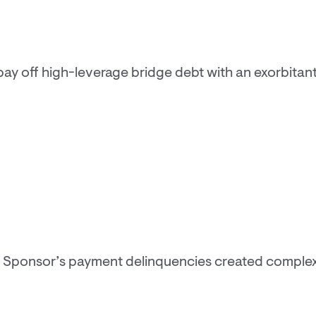
y off high-leverage bridge debt with an exorbitant i
 Sponsor’s payment delinquencies created complexi