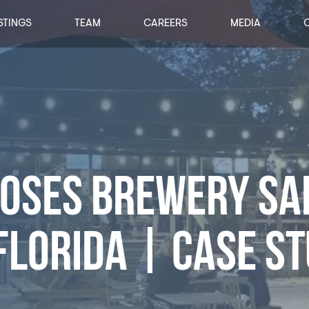
STINGS
TEAM
CAREERS
MEDIA
LOSES BREWERY SA
FLORIDA | CASE S