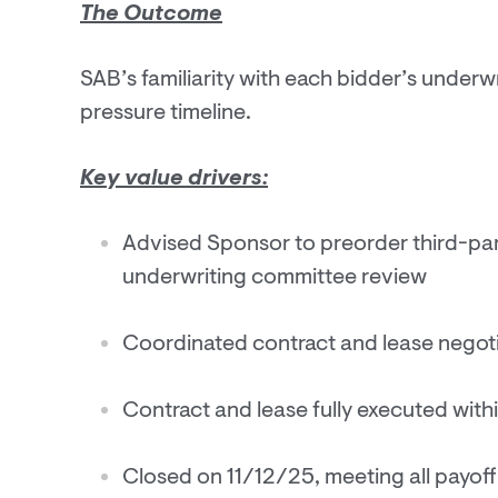
The Outcome
SAB’s familiarity with each bidder’s underw
pressure timeline.
Key value drivers:
Advised Sponsor to preorder third-par
underwriting committee review
Coordinated contract and lease negoti
Contract and lease fully executed wit
Closed on 11/12/25, meeting all payoff