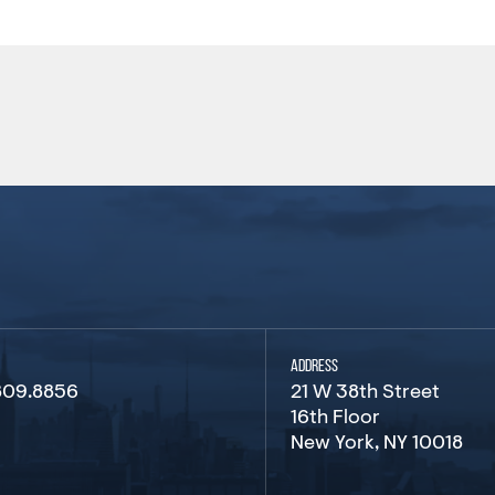
ADDRESS
809.8856
21 W 38th Street
16th Floor
New York, NY 10018