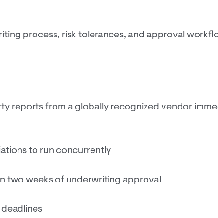
riting process, risk tolerances, and approval workflo
ty reports from a globally recognized vendor immed
ations to run concurrently
hin two weeks of underwriting approval
 deadlines