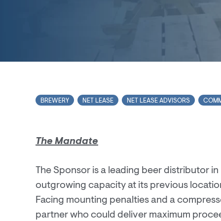
BREWERY
NET LEASE
NET LEASE ADVISORS
COMM
The Mandate
The Sponsor is a leading beer distributor 
outgrowing capacity at its previous locatio
Facing mounting penalties and a compresse
partner who could deliver maximum proceed