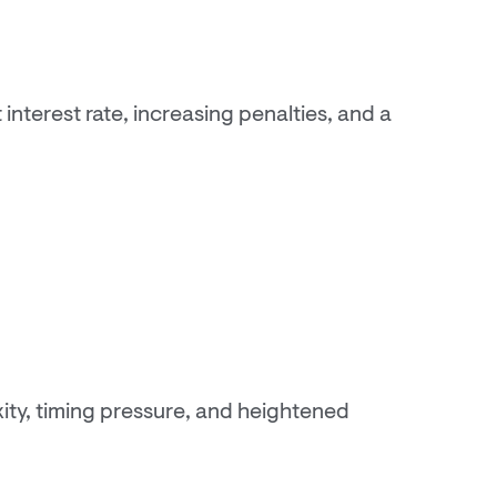
nterest rate, increasing penalties, and a
ty, timing pressure, and heightened