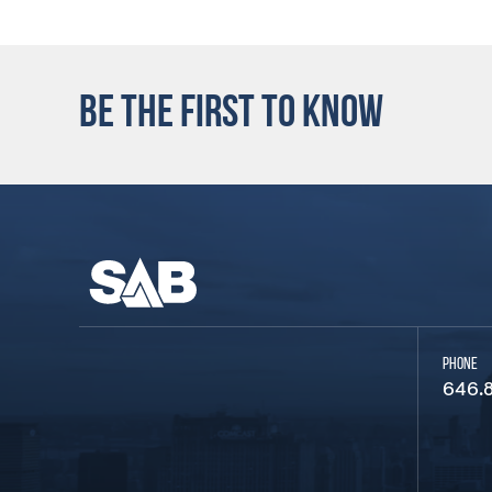
BE THE FIRST TO KNOW
PHONE
646.