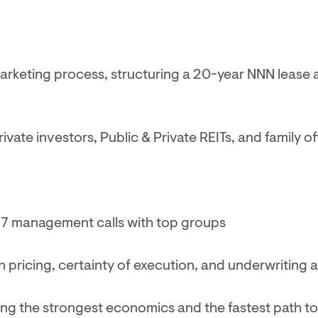
arketing process, structuring a 20-year NNN lease 
vate investors, Public & Private REITs, and family of
7 management calls with top groups
n pricing, certainty of execution, and underwriting 
ring the strongest economics and the fastest path to