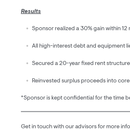
Results
Sponsor realized a 30% gain within 1
All high-interest debt and equipment li
Secured a 20-year fixed rent structure 
Reinvested surplus proceeds into core
*Sponsor is kept confidential for the time b
Get in touch with our advisors for more inf