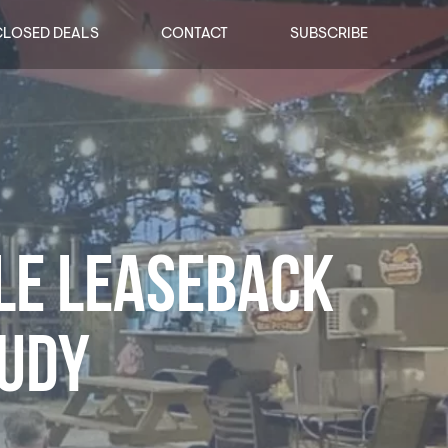
CLOSED DEALS
CONTACT
SUBSCRIBE
LE LEASEBACK
TUDY