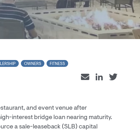
LERSHIP
OWNERS
FITNESS
estaurant, and event venue after
igh-interest bridge loan nearing maturity.
urce a sale-leaseback (SLB) capital