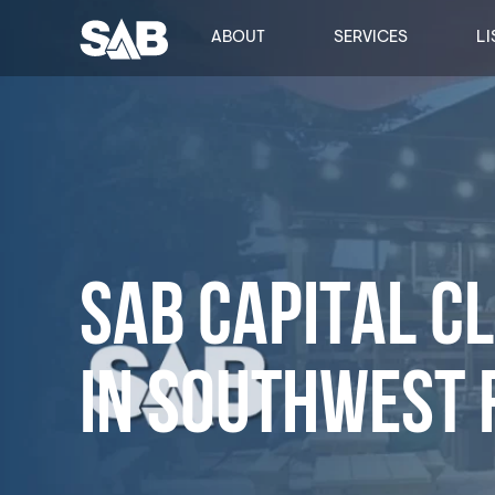
ABOUT
SERVICES
LI
SAB CAPITAL C
IN SOUTHWEST 