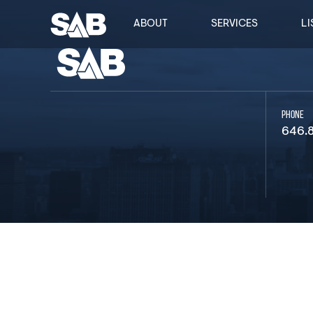
ABOUT
SERVICES
LI
PHONE
646.