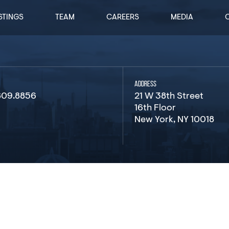
STINGS
TEAM
CAREERS
MEDIA
ADDRESS
809.8856
21 W 38th Street
16th Floor
New York, NY 10018