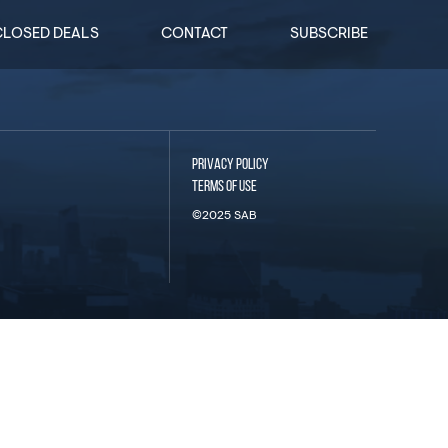
CLOSED DEALS
CONTACT
SUBSCRIBE
PRIVACY POLICY
TERMS OF USE
©2025 SAB