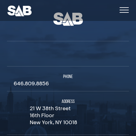
PHONE
646.809.8856
ADDRESS
21 W 38th Street
16th Floor
New York, NY 10018