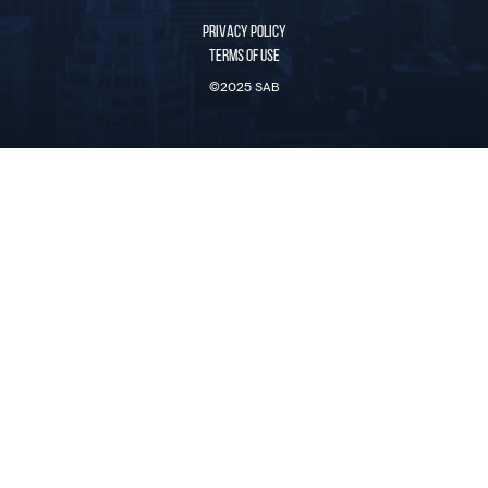
PRIVACY POLICY
TERMS OF USE
©2025 SAB