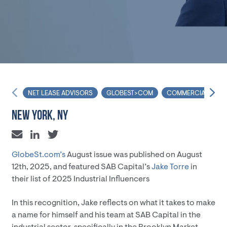
NET LEASE ADVISORS
GLOBEST>COM
COMMERCIAL REAL 
NEW YORK, NY
GlobeSt.com’s
August issue was published on August
12th, 2025, and featured SAB Capital’s
Jake Torre
in
their list of 2025 Industrial Influencers
In this recognition, Jake reflects on what it takes to make
a name for himself and his team at SAB Capital in the