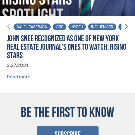
SALE LEASEBACK
CRE
NYREJ
INFLUENCER
AFFOR
JOHN SNEE RECOGNIZED AS ONE OF NEW YORK
REAL ESTATE JOURNAL’S ONES TO WATCH: RISING
STARS
2.27.2024
Read more
BE THE FIRST TO KNOW