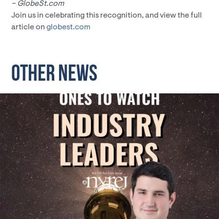
– GlobeSt.com
Join us in celebrating this recognition, and view the full
article on
globest.com
OTHER NEWS