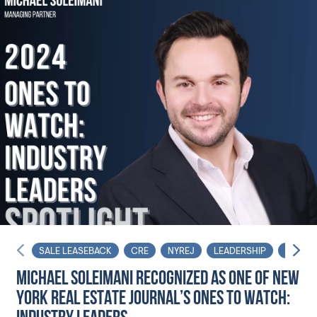
SALE LEASEBACK
CRE
NYREJ
LEADERSHIP
INFLUE
MICHAEL SOLEIMANI RECOGNIZED AS ONE OF NEW
YORK REAL ESTATE JOURNAL’S ONES TO WATCH: