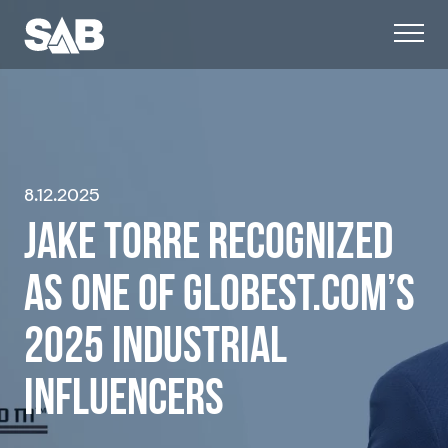
8.12.2025
JAKE TORRE RECOGNIZED
AS ONE OF GLOBEST.COM’S
2025 INDUSTRIAL
INFLUENCERS