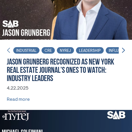
INDUSTRIAL
CRE
NYREJ
LEADERSHIP
INFLUENCER
JASON GRUNBERG RECOGNIZED AS NEW YORK
REAL ESTATE JOURNAL’S ONES TO WATCH:
INDUSTRY LEADERS
4.22.2025
Read more