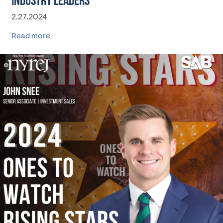
INDUSTRY LEADERS
2.27.2024
Read more