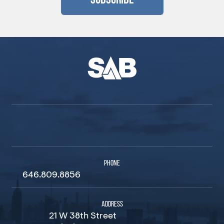
Subscribe
PHONE
646.809.8856
ADDRESS
21 W 38th Street