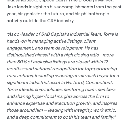
industrial sector, specifically in the Brooklyn Market.
Jake lends insight on his accomplishments from the past
year, his goals for the future, and his philanthropic
activity outside the CRE industry.
“As co-leader of SAB Capital’s Industrial Team, Torre is
hands-on in managing active listings, client
engagement, and team development. He has
distinguished himself with a high closing ratio—more
than 80% of exclusive listings are closed within 12
months—and national recognition for top-performing
transactions, including securing an all-cash buyer for a
significant industrial asset in Hartford, Connecticut.
Torre’s leadership includes mentoring team members
and sharing hyper-local insights across the firm to
enhance expertise and execution growth, and inspires
those around him — leading with integrity, work ethic,
and a deep commitment to both his team and family.”