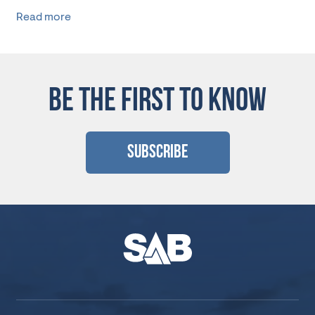
Read more
BE THE FIRST TO KNOW
Subscribe