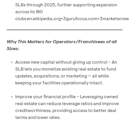
SLBs through 2025, further supporting expansion
across its 180
clubs en.wikipedia.org+3gurufocus.com+3marketscre
Why This Matters for Operators/Franchisees of
all
Sizes:
Access new capital without giving up control – An
SLB lets you monetize existing real estate to fund
updates, acquisitions, or marketing — all while
keeping your facilities operationally intact.
Improve your financial profile – Leveraging owned
real estate can reduce leverage ratios and improve
creditworthiness, providing access to better deal
terms and lower rates.