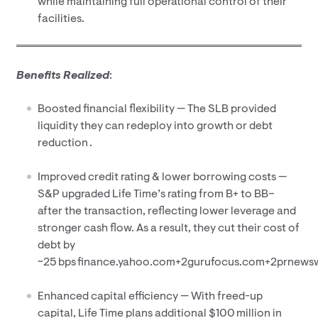
while maintaining full operational control of their
facilities.
Benefits Realized
:
Boosted financial flexibility — The SLB provided
liquidity they can redeploy into growth or debt
reduction .
Improved credit rating & lower borrowing costs —
S&P upgraded Life Time’s rating from B+ to BB–
after the transaction, reflecting lower leverage and
stronger cash flow. As a result, they cut their cost of
debt by
~25 bps finance.yahoo.com+2gurufocus.com+2prnews
Enhanced capital efficiency — With freed-up
capital, Life Time plans additional $100 million in