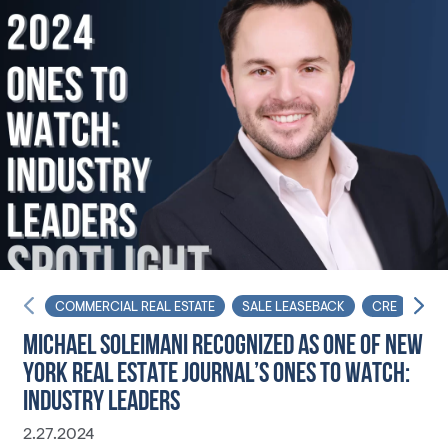
COMMERCIAL REAL ESTATE
SALE LEASEBACK
CRE
NYR
MICHAEL SOLEIMANI RECOGNIZED AS ONE OF NEW
YORK REAL ESTATE JOURNAL’S ONES TO WATCH:
INDUSTRY LEADERS
2.27.2024