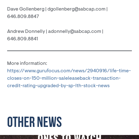
Dave Gollenberg | dgollenberg@sabcap.com |
646.809.8847
Andrew Donnelly | adonnelly@sabcap.com |
646.809.8841
More information:
https://www.gurufocus.com/news/2940916/life-time-
closes-on-150-million-saleleaseback-transaction-
credit-rating-upgraded-by-sp-lth-stock-news
OTHER NEWS