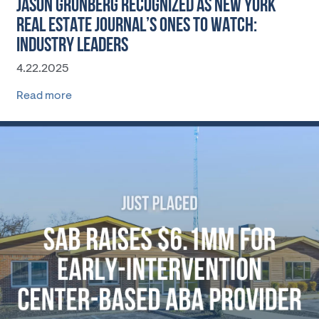
JASON GRUNBERG RECOGNIZED AS NEW YORK
REAL ESTATE JOURNAL’S ONES TO WATCH:
INDUSTRY LEADERS
4.22.2025
Read more