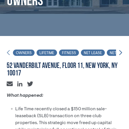
OWNERS
OWNERS
LIFETIME
FITNESS
NET LEASE
NET LEASE
52 VANDERBILT AVENUE, FLOOR 11, NEW YORK, NY
10017
What happened:
Life Time recently closed a $150 million sale-
leaseback (SLB) transaction on three club
properties. This strategic move freed up capital