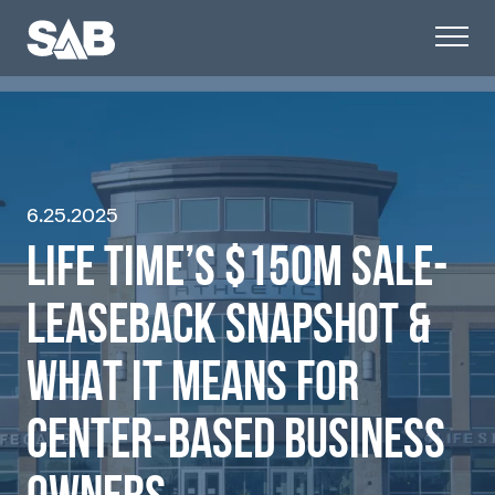
6.25.2025
LIFE TIME’S $150M SALE-
LEASEBACK SNAPSHOT &
WHAT IT MEANS FOR
CENTER-BASED BUSINESS