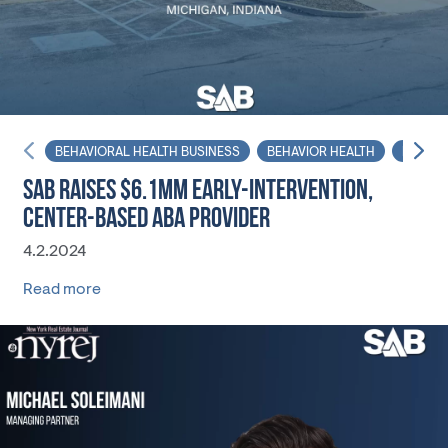
BEHAVIORAL HEALTH BUSINESS
BEHAVIOR HEALTH
NET LE
SAB RAISES $6.1MM EARLY-INTERVENTION,
CENTER-BASED ABA PROVIDER
4.2.2024
Read more