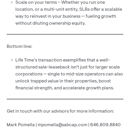
Scale on your terms – Whether you run one
location, or a multi-unit entity, SLBs offer a scalable
way to reinvest in your business — fueling growth
without diluting ownership equity.
Bottom line:
Life Time’s transaction exemplifies that a well-
structured sale-leaseback isn’t just for larger scale
corporations — single to mid-size operators can also
unlock trapped value in their properties, boost
financial strength, and accelerate growth plans.
Get in touch with our advisors for more information:
Mark Pomella | mpomella@sabcap.com | 646.809.8840