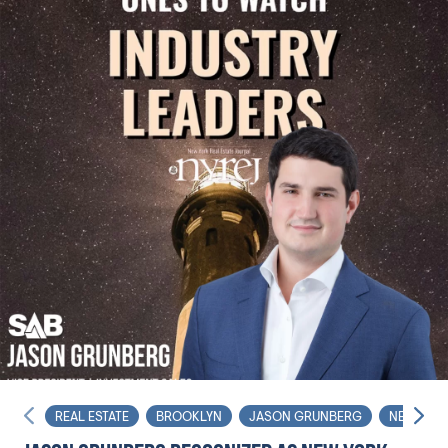
REAL ESTATE
BROOKLYN
JASON GRUNBERG
NET LEAS