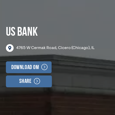
US BANK
4765
W
Cermak
Road,
Cicero
(Chicago),
IL
Download OM
Share