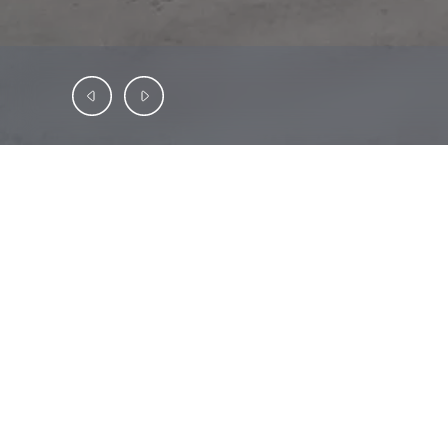
INVESTMENT OFFERING
SAB
Capital
is
pleased
to
present
Dollar
Ge
remaining
on
the
lease,
with
the
tenant
com
responsibilities.
Dollar
General
is
a
Fortune
Dollar
General
in
Montegut,
LA
|
40
Mil