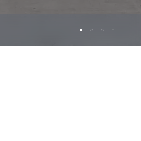
New
Orleans.
There
are
about
14
years
riple
net
(NNN)
lease
with
zero
landlord
revenue
and
over
18,000
existing
stores.