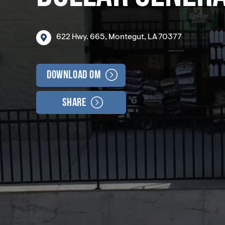
622
Hwy.
665,
Montegut,
LA
70377
Download OM
Share