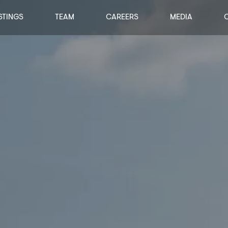
STINGS
TEAM
CAREERS
MEDIA