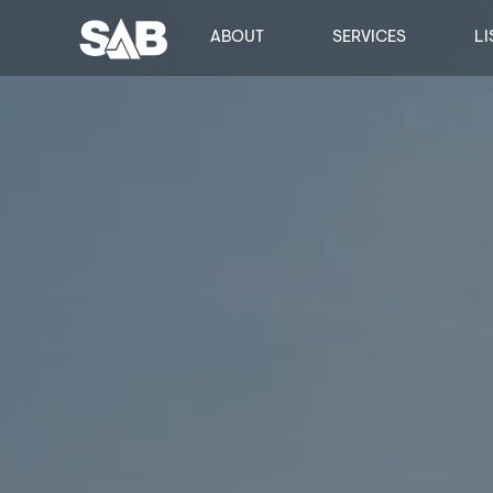
ABOUT
SERVICES
LI