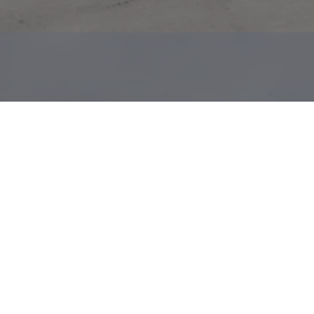
neral
in
Montegut,
LA,
about
40
miles
southeast
of
mitting
to
a
15
year
lease
in
2021.
This
is
a
absolute
t
100
company
with
approximately
$34
billion
in
2021
es
From
New
Orleans