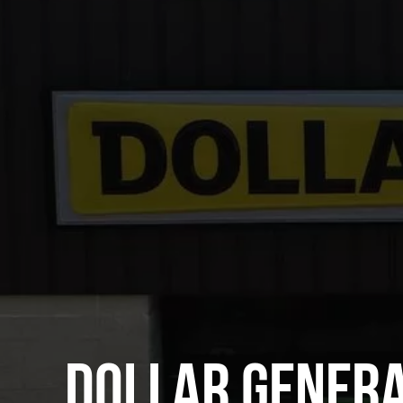
DOLLAR GENER