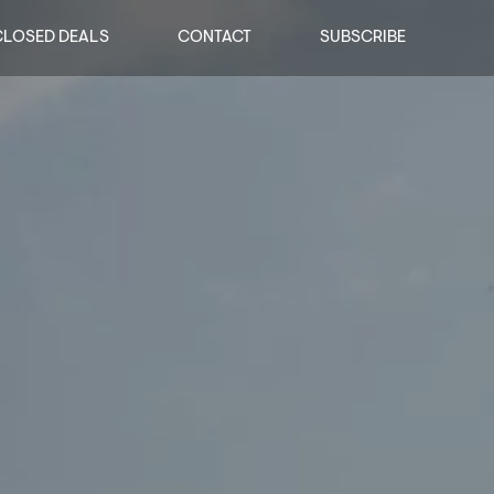
CLOSED DEALS
CONTACT
SUBSCRIBE