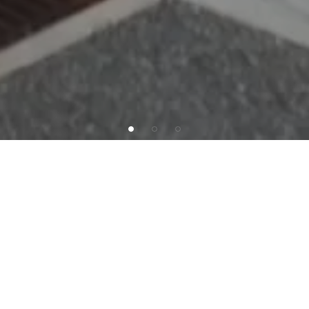
INVESTMENT OFFERING
SAB
Capital
is
pleased
to
present
the
exclusive
offering
of
a
single-tenant,
Absolute
NNN
leased
Dollar
General
located
in
Wildwood,
NJ.
This
exceptional
investment
has
7
years
remaining
on
an
initial
15-year
term
along
with
10%
increases
in
each
option
period,
with
three
5-year
options
remaining.