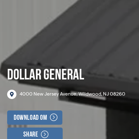
DOLLAR GENERAL
4000
New
Jersey
Avenue,
Wildwood,
NJ
08260
Download OM
Share