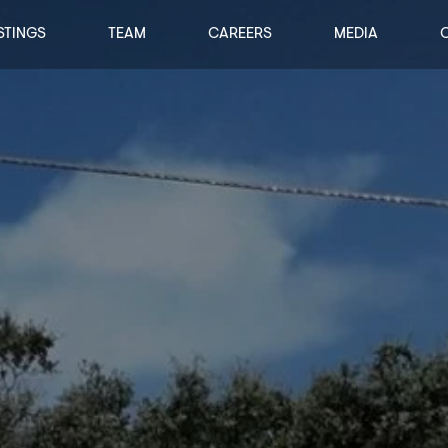
STINGS
TEAM
CAREERS
MEDIA