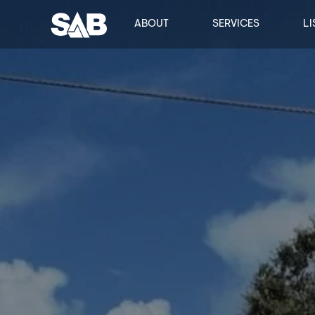
ABOUT
SERVICES
LI