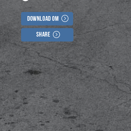
Download OM
Share