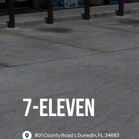
7-ELEVEN
801
County
Road
1,
Dunedin,
FL
34683