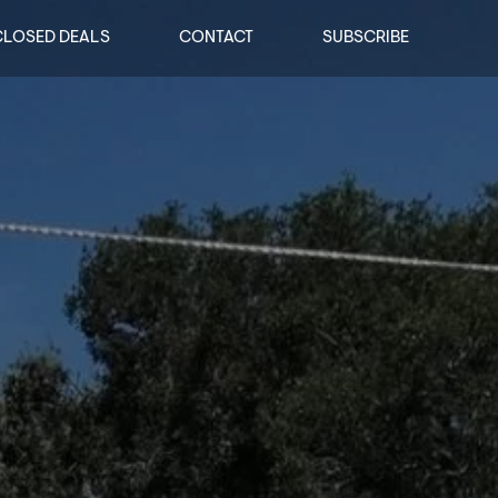
CLOSED DEALS
CONTACT
SUBSCRIBE