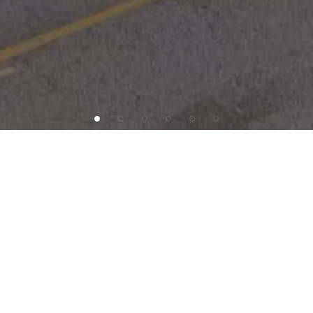
INVESTMENT OFFERING
SAB
Capital
is
pleased
to
present
603
Dolley
Madison
Road,
an
8-tenant
building
in
Greensboro,
North
Carolina.
The
building
has
a
mix
of
medical
office
and
business
tenants,
and
sits
in
a
dense
trade
area
with
national
tenants
including
Wal-Mart,
Harris
Teeter,
Chick-fil-A,
Bank
of
America,
and
CVS
Pharmacy.
The
property
is
situated
in
a
core
demographical
submarket