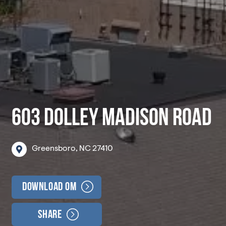
603 DOLLEY MADISON ROAD
Greensboro,
NC
27410
Download OM
Share