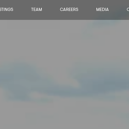
STINGS
TEAM
CAREERS
MEDIA