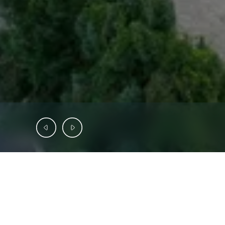
INVESTMENT OFFERING
SAB
Capital
is
pleased
to
present
Aspen
De