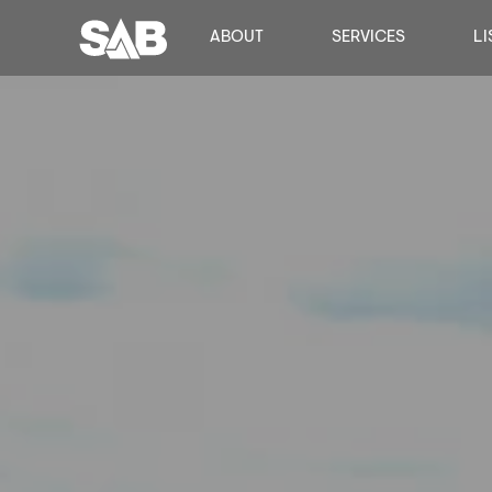
ABOUT
SERVICES
LI