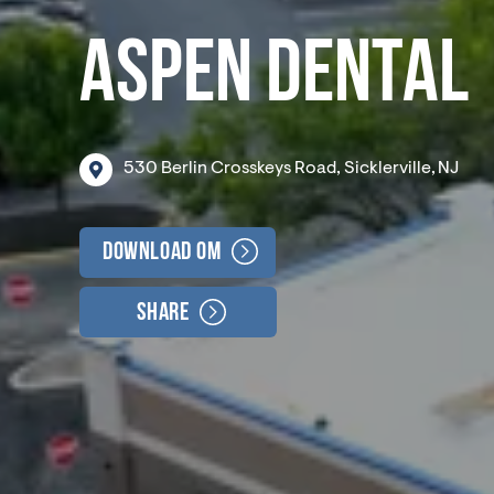
ASPEN DENTAL
530
Berlin
Crosskeys
Road,
Sicklerville,
NJ
Download OM
Share