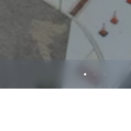
phia.
The
lease
features
a
double-net
(NN)