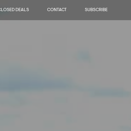
CLOSED DEALS
CONTACT
SUBSCRIBE