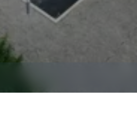
ntal
in
Sicklerville,
NJ,
17
Miles
Southeast
of
Philadel