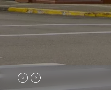
INVESTMENT OPPORTUNITY