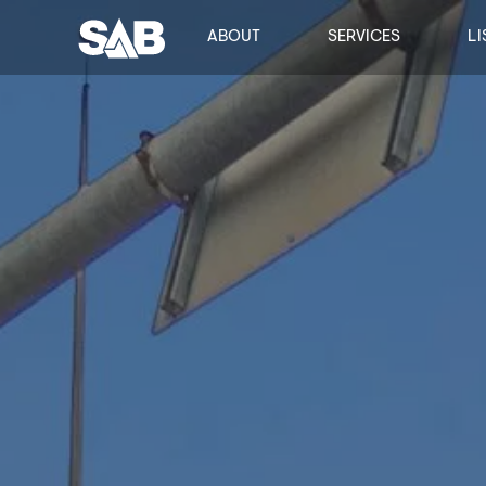
ABOUT
SERVICES
LI