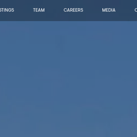
STINGS
TEAM
CAREERS
MEDIA