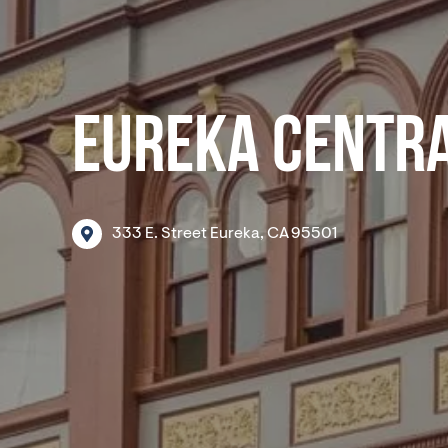
EUREKA CENTRA
333
E.
Street
Eureka,
CA
95501