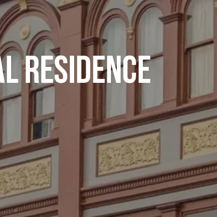
L RESIDENCE