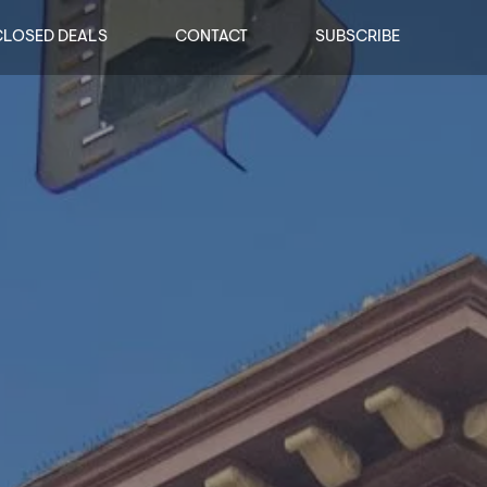
CLOSED DEALS
CONTACT
SUBSCRIBE