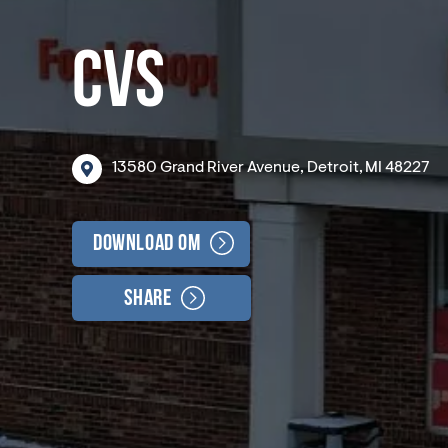
CVS
13580
Grand
River
Avenue,
Detroit,
MI
48227
Download OM
Share