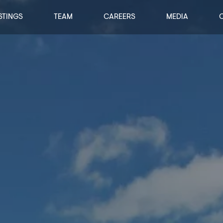
STINGS
TEAM
CAREERS
MEDIA