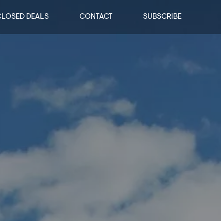
CLOSED DEALS
CONTACT
SUBSCRIBE