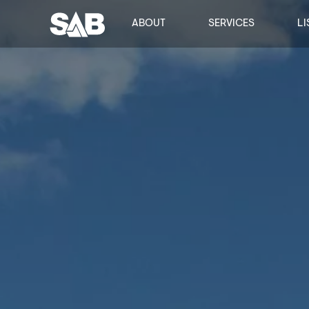
ABOUT
SERVICES
LI