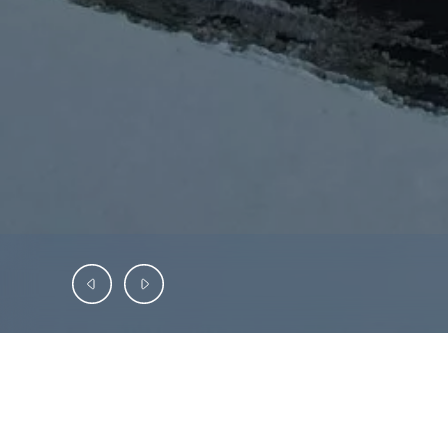
INVESTMENT OFFERING