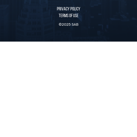
PRIVACY POLICY
TERMS OF USE
©2025 SAB