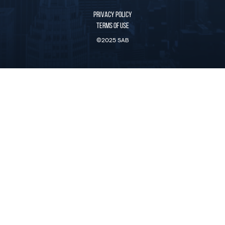
PRIVACY POLICY
TERMS OF USE
©2025 SAB