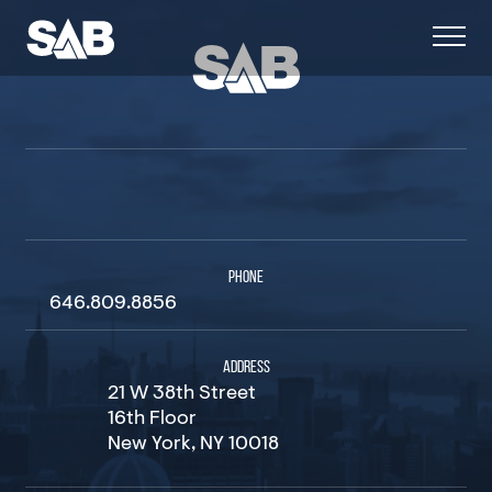
PHONE
646.809.8856
ADDRESS
21 W 38th Street
16th Floor
New York, NY 10018