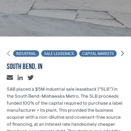
INDUSTRIAL
SALE LEASEBACK
CAPITAL MARKETS
FINA
SOUTH BEND, IN
SAB placed a $5M industrial sale leaseback (“SLB”) in
the South Bend–Mishawaka Metro. The SLB proceeds
funded 100% of the capital required to purchase a label
manufacturer + its plant. This provided the business
acquirer with a non-dilutive and covenant-free source
of financing, at an interest rate handsomely cheaper