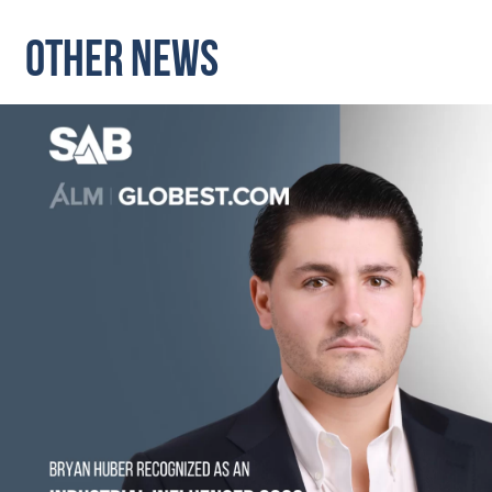
OTHER NEWS