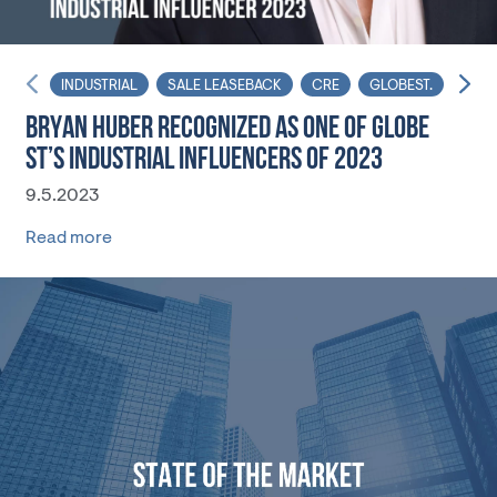
INDUSTRIAL
SALE LEASEBACK
CRE
GLOBEST.
PRIV
BRYAN HUBER RECOGNIZED AS ONE OF GLOBE
ST’S INDUSTRIAL INFLUENCERS OF 2023
9.5.2023
Read more