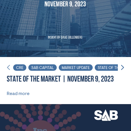
CRE
SAB CAPITAL
MARKET UPDATE
STATE OF THE MAR
STATE OF THE MARKET | NOVEMBER 9, 2023
Read more