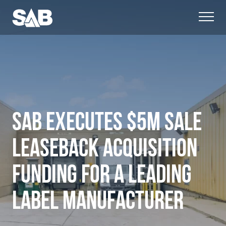
SAB EXECUTES $5M SALE
LEASEBACK ACQUISITION
FUNDING FOR A LEADING
LABEL MANUFACTURER