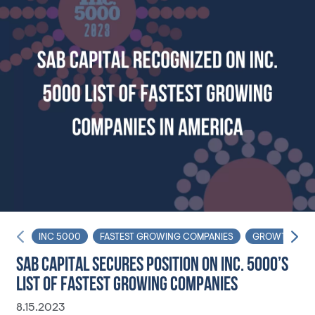
INC 5000
FASTEST GROWING COMPANIES
GROWTH
SAB CAPITAL SECURES POSITION ON INC. 5000’S
LIST OF FASTEST GROWING COMPANIES
8.15.2023