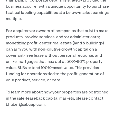
than bank or corporate debt. This strategy provided the
business acquirer with a unique opportunity to purchase
tactical labeling capabilities at a below-market earnings
multiple.
For acquirers or owners of companies that exist to make
products, provide services, and/or administer care;
monetizing profit-center real estate (land & buildings)
can arm you with non-dilutive growth capital on a
covenant-free lease without personal recourse, and
unlike mortgages that max out at 50%-80% property
value, SLBs extend 100%-asset value. This provides
funding for operations tied to the profit-generation of
your product, service, or care.
To learn more about how your properties are positioned
in the sale-leaseback capital markets, please contact
bhuber@sabcap.com.