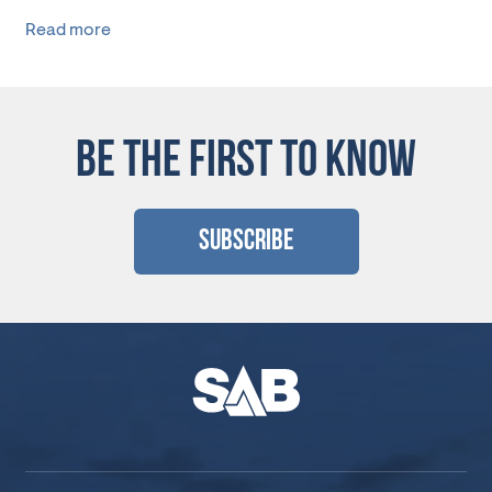
Read more
BE THE FIRST TO KNOW
Subscribe