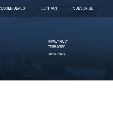
CLOSED DEALS
CONTACT
SUBSCRIBE
PRIVACY POLICY
TERMS OF USE
©2025 SAB