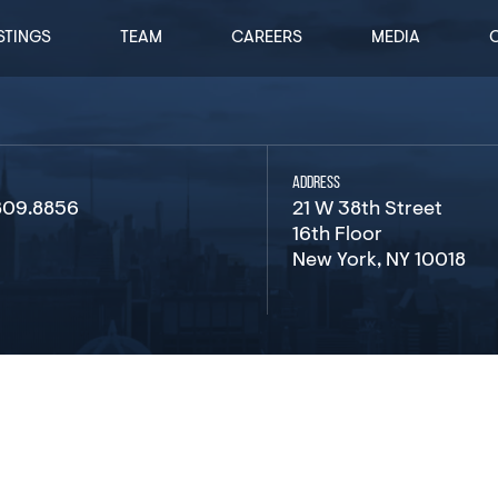
STINGS
TEAM
CAREERS
MEDIA
ADDRESS
809.8856
21 W 38th Street
16th Floor
New York, NY 10018