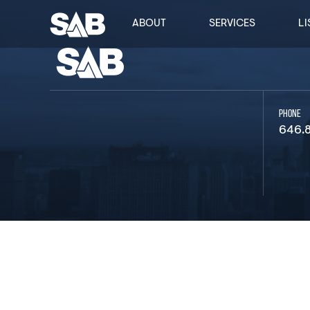
ABOUT
SERVICES
LI
PHONE
646.