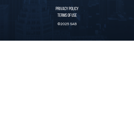
PRIVACY POLICY
TERMS OF USE
©2025 SAB