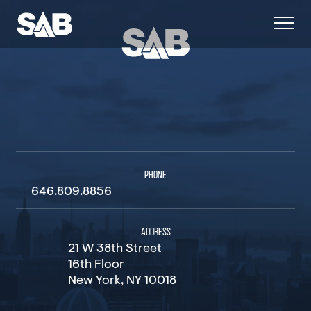
PHONE
646.809.8856
ADDRESS
21 W 38th Street
16th Floor
New York, NY 10018