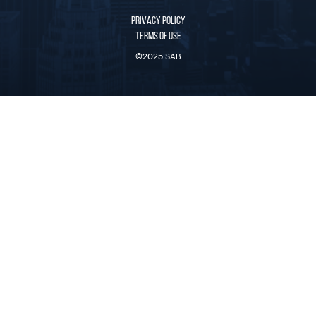
PRIVACY POLICY
TERMS OF USE
©2025 SAB