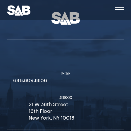
PHONE
646.809.8856
ADDRESS
21 W 38th Street
16th Floor
New York, NY 10018