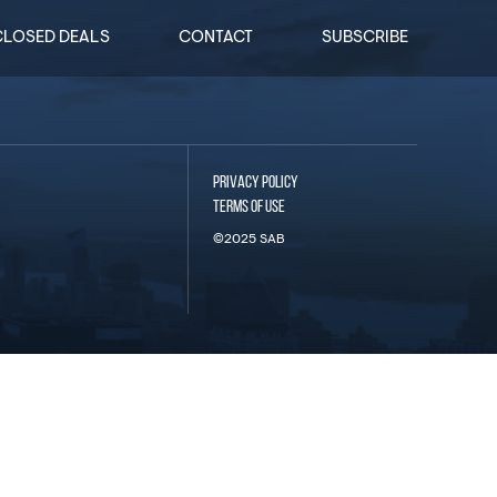
CLOSED DEALS
CONTACT
SUBSCRIBE
PRIVACY POLICY
TERMS OF USE
©2025 SAB