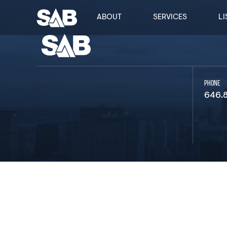
ABOUT
SERVICES
LI
PHONE
646.