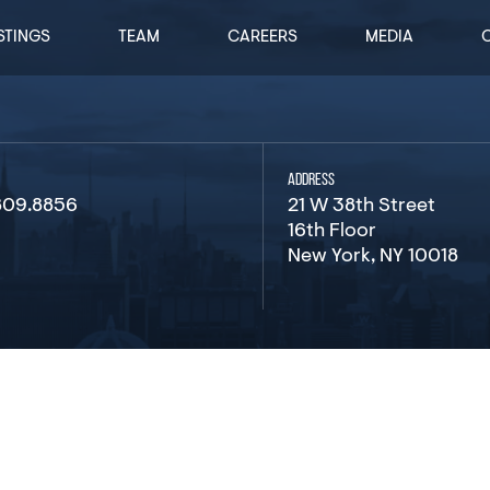
STINGS
TEAM
CAREERS
MEDIA
ADDRESS
809.8856
21 W 38th Street
16th Floor
New York, NY 10018