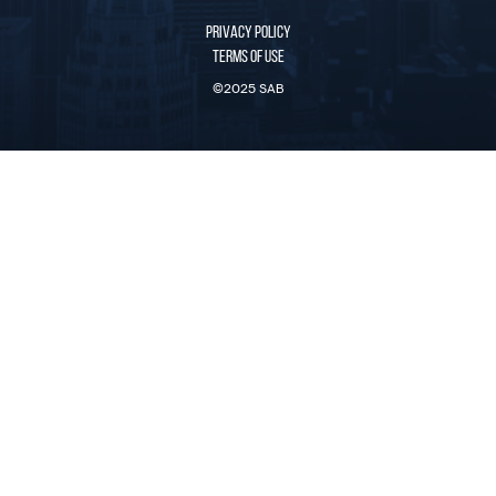
PRIVACY POLICY
TERMS OF USE
©2025 SAB