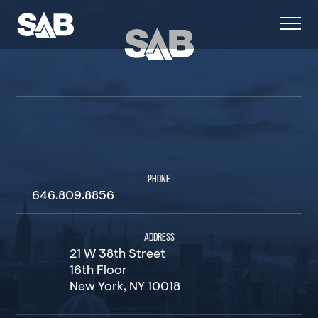
PHONE
646.809.8856
ADDRESS
21 W 38th Street
16th Floor
New York, NY 10018