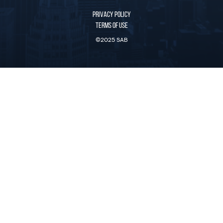
PRIVACY POLICY
TERMS OF USE
©2025 SAB