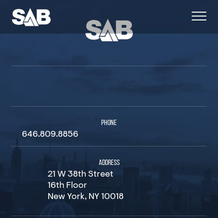
PHONE
646.809.8856
ADDRESS
21 W 38th Street
16th Floor
New York, NY 10018