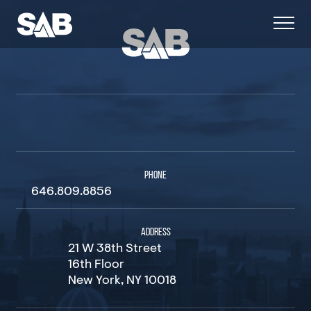
PHONE
646.809.8856
ADDRESS
21 W 38th Street
16th Floor
New York, NY 10018