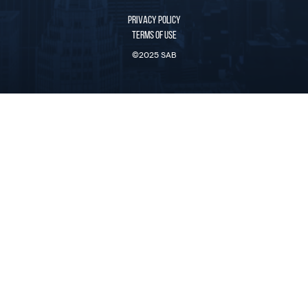
PRIVACY POLICY
TERMS OF USE
©2025 SAB