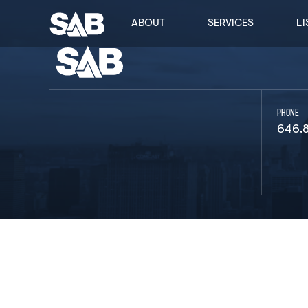
ABOUT
SERVICES
LI
PHONE
646.