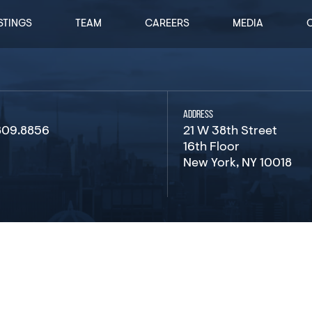
STINGS
TEAM
CAREERS
MEDIA
ADDRESS
809.8856
21 W 38th Street
16th Floor
New York, NY 10018