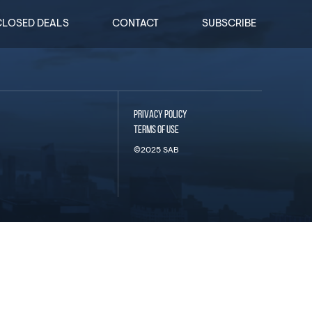
CLOSED DEALS
CONTACT
SUBSCRIBE
PRIVACY POLICY
TERMS OF USE
©2025 SAB