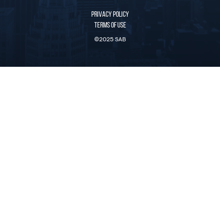
PRIVACY POLICY
TERMS OF USE
©2025 SAB