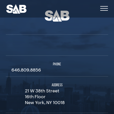
PHONE
646.809.8856
ADDRESS
21 W 38th Street
16th Floor
New York, NY 10018