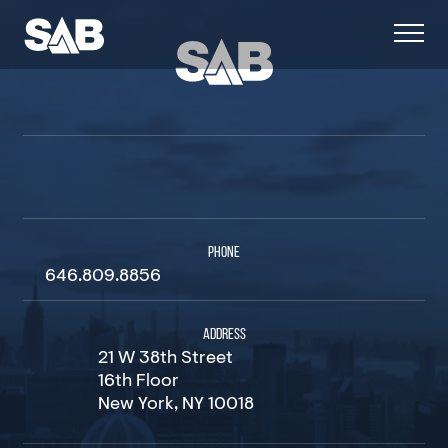
PHONE
646.809.8856
ADDRESS
21 W 38th Street
16th Floor
New York, NY 10018