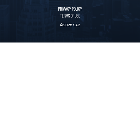
PRIVACY POLICY
TERMS OF USE
©2025 SAB