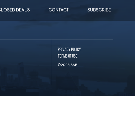
CLOSED DEALS
CONTACT
SUBSCRIBE
PRIVACY POLICY
TERMS OF USE
©2025 SAB