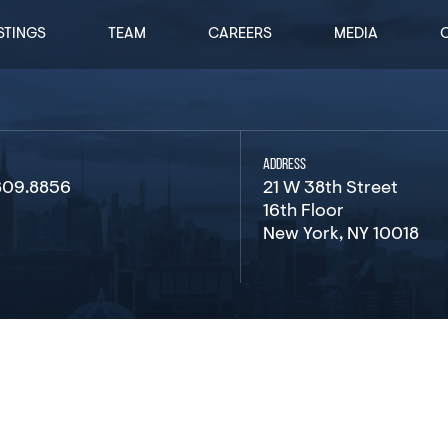
STINGS
TEAM
CAREERS
MEDIA
ADDRESS
809.8856
21 W 38th Street
16th Floor
New York, NY 10018