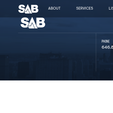
ABOUT
SERVICES
LI
PHONE
646.