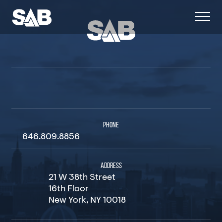
PHONE
646.809.8856
ADDRESS
21 W 38th Street
16th Floor
New York, NY 10018