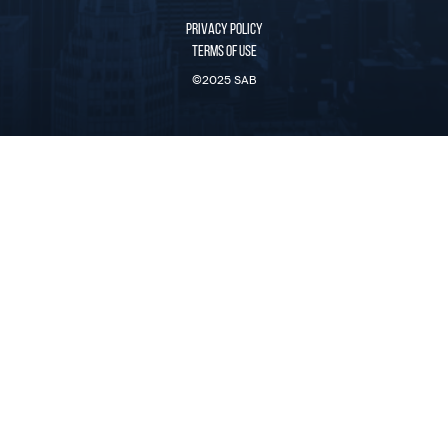
PRIVACY POLICY
TERMS OF USE
©2025 SAB