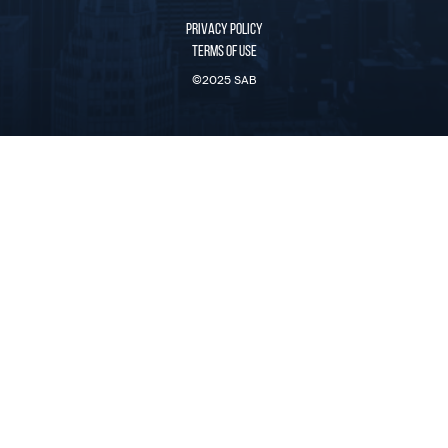
PRIVACY POLICY
TERMS OF USE
©2025 SAB