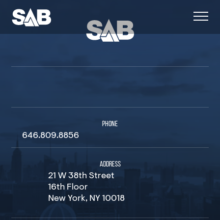
PHONE
646.809.8856
ADDRESS
21 W 38th Street
16th Floor
New York, NY 10018