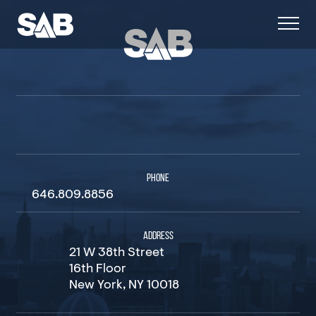
PHONE
646.809.8856
ADDRESS
21 W 38th Street
16th Floor
New York, NY 10018