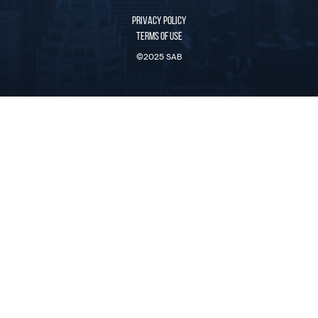
PRIVACY POLICY
TERMS OF USE
©2025 SAB