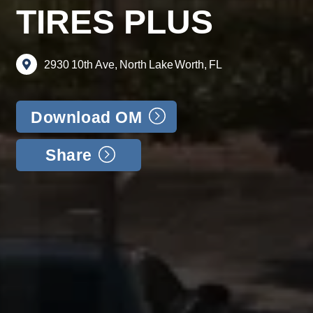
TIRES PLUS
2930
10th
Ave,
North
Lake
Worth,
FL
Download OM
Share