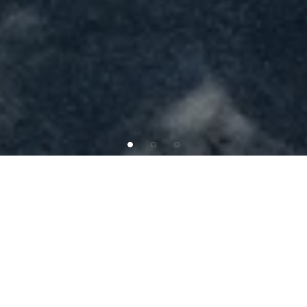
INVESTMENT OFFERING
SAB
Capital
is
pleased
to
present
Tires
Plus
in
North
Lake
Worth,
FL,
just
7
miles
southwest
of
West
Palm
Beach.
This
property
features
a
corporately
backed
triple-net
(NNN)
lease
with
Bridgestone
Retail
Operations
LLC,
a
leading
operator
with
over
400
locations
across
23
states.
The
site
benefits
from
exceptional
location
fundamentals,