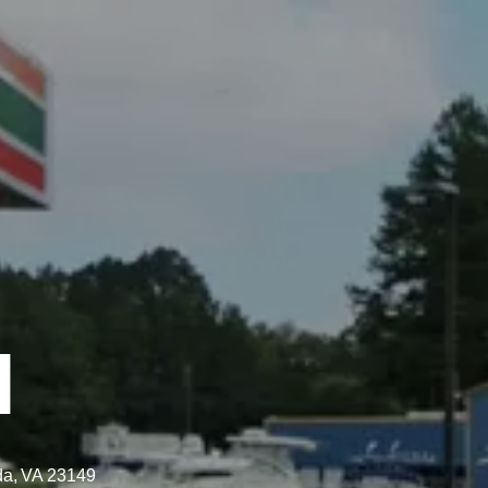
N
da,
VA
23149