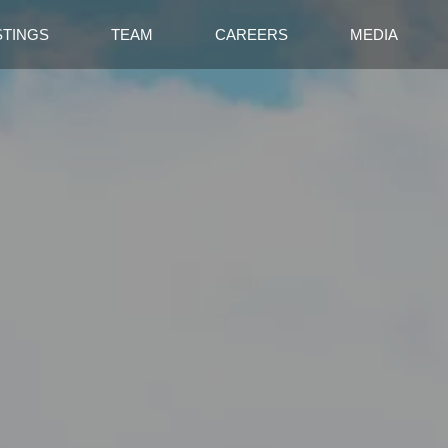
STINGS
TEAM
CAREERS
MEDIA