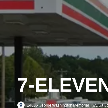
7-ELEVE
14865
George
Washington
Memorial
Hwy,
Salu