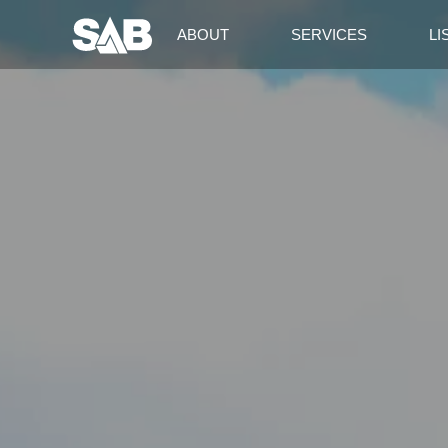
ABOUT
SERVICES
LI