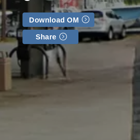
Download OM
Share