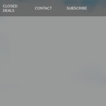
CLOSED
CONTACT
SUBSCRIBE
DEALS