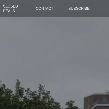
CLOSED
CONTACT
SUBSCRIBE
DEALS