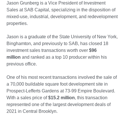
Jason Grunberg is a Vice President of Investment
Sales at SAB Capital, specializing in the disposition of
mixed-use, industrial, development, and redevelopment
properties.
Jason is a graduate of the State University of New York,
Binghamton, and previously to SAB, has closed 18
investment sales transactions worth over
$96
million
and ranked as a top 10 producer within his
previous office.
One of his most recent transactions involved the sale of
a 70,000 buildable square foot development site in
Prospect-Lefferts Gardens at 73-99 Empire Boulevard.
With a sales price of
$15.2 million
, this transaction
represented one of the largest development deals of
2021 in Central Brooklyn.