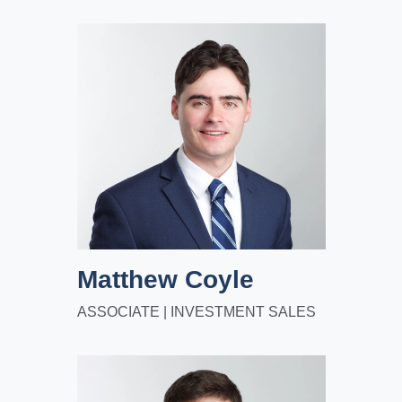
Matthew Coyle
ASSOCIATE | INVESTMENT SALES