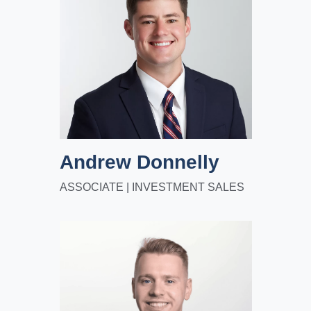
Andrew Donnelly
ASSOCIATE | INVESTMENT SALES