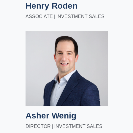
Henry Roden
ASSOCIATE | INVESTMENT SALES
Asher Wenig
DIRECTOR | INVESTMENT SALES