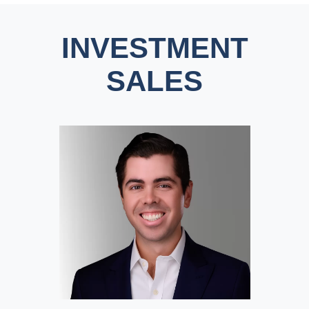
INVESTMENT
SALES