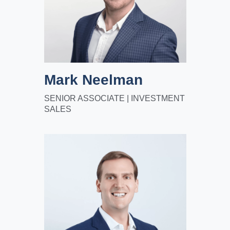
Mark Neelman
SENIOR ASSOCIATE | INVESTMENT
SALES