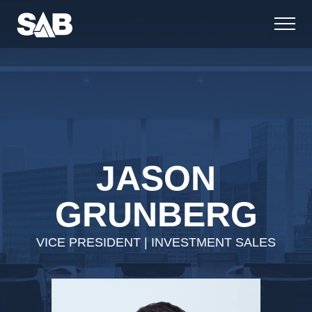
JASON
GRUNBERG
VICE PRESIDENT | INVESTMENT SALES