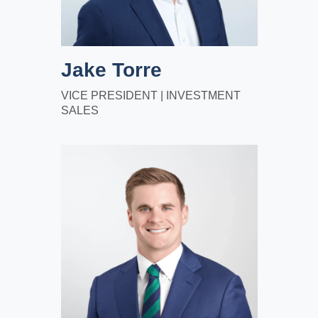
Jake Torre
VICE PRESIDENT | INVESTMENT
SALES