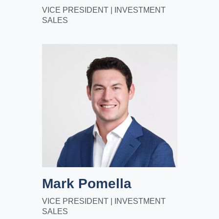
VICE PRESIDENT | INVESTMENT
SALES
Mark Pomella
VICE PRESIDENT | INVESTMENT
SALES