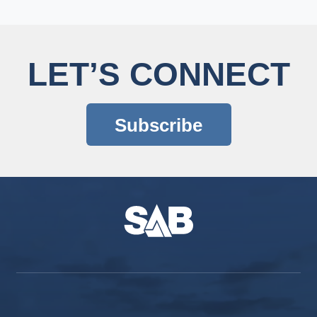
LET’S CONNECT
Subscribe