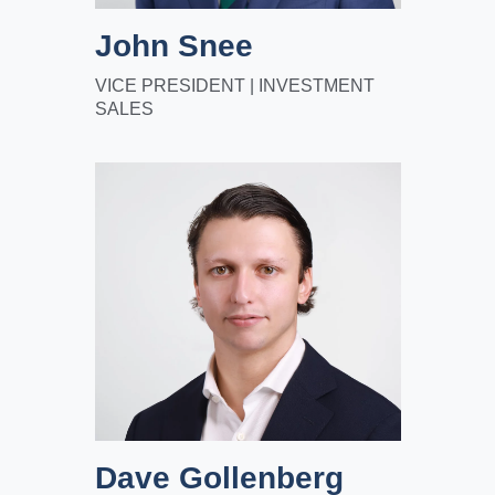
John Snee
VICE PRESIDENT | INVESTMENT
SALES
Dave Gollenberg