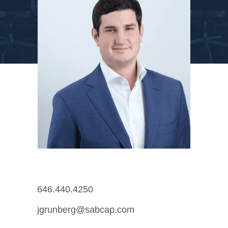
646.440.4250
jgrunberg@sabcap.com