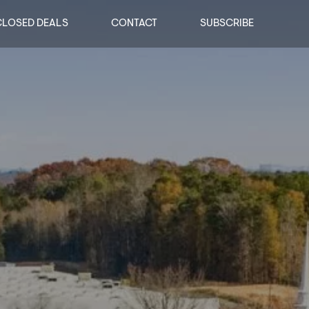
CLOSED DEALS
CONTACT
SUBSCRIBE