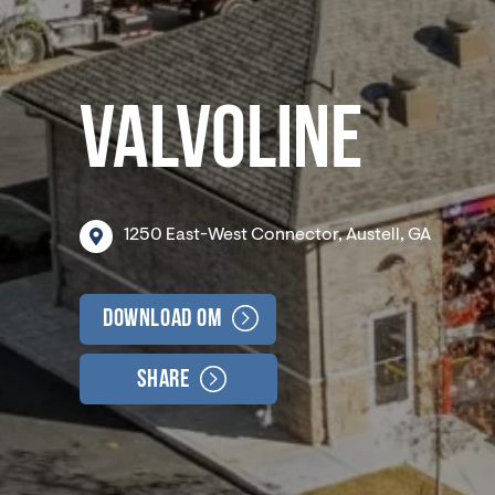
VALVOLINE
1250
East-West
Connector,
Austell,
GA
Download OM
Share