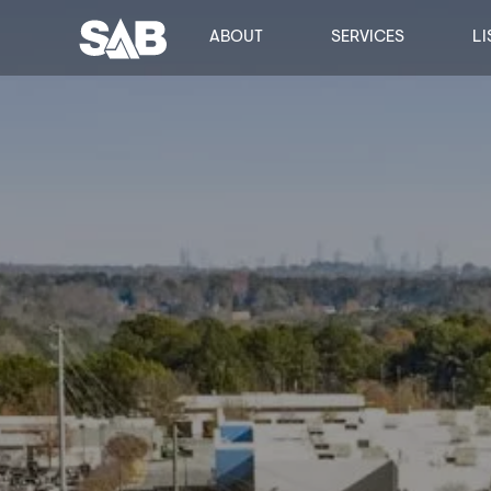
ABOUT
SERVICES
LI