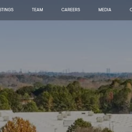
STINGS
TEAM
CAREERS
MEDIA