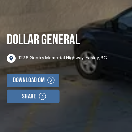
DOLLAR GENERAL
1236
Gentry
Memorial
Highway,
Easley,
SC
Download OM
Share