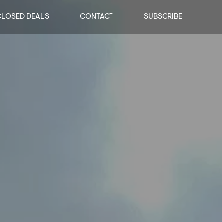
CLOSED DEALS
CONTACT
SUBSCRIBE