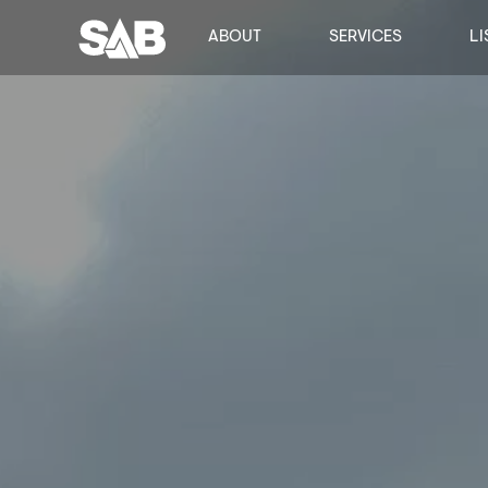
ABOUT
SERVICES
LI