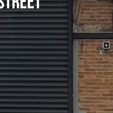
STREET