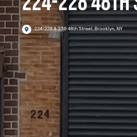
224-228 48TH 
224-228
&
239
48th
Street,
Brooklyn,
NY