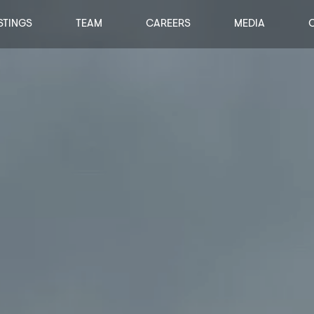
STINGS
TEAM
CAREERS
MEDIA