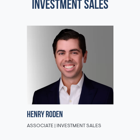
INVESTMENT SALES
Henry Roden
ASSOCIATE | INVESTMENT SALES