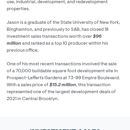
use, industrial, development, and redevelopment
properties.
Jason is a graduate of the State University of New York,
Binghamton, and previously to SAB, has closed 18
investment sales transactions worth over
$96
million
and ranked as a top 10 producer within his
previous office.
One of his most recent transactions involved the sale
of a 70,000 buildable square foot development site in
Prospect-Lefferts Gardens at 73-99 Empire Boulevard.
With a sales price of
$15.2 million
, this transaction
represented one of the largest development deals of
2021 in Central Brooklyn.