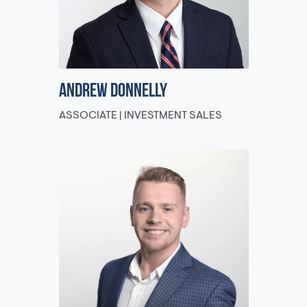
Andrew Donnelly
ASSOCIATE | INVESTMENT SALES