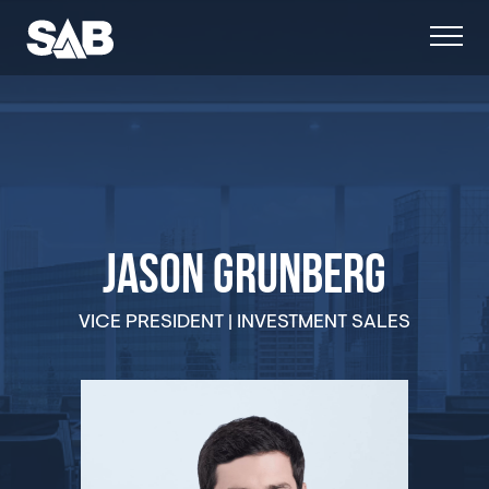
JASON GRUNBERG
VICE PRESIDENT | INVESTMENT SALES