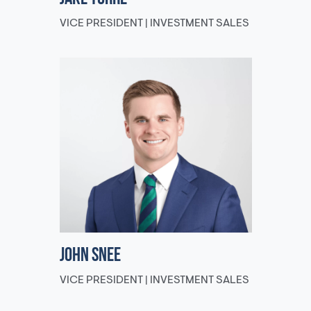
VICE PRESIDENT | INVESTMENT SALES
John Snee
VICE PRESIDENT | INVESTMENT SALES