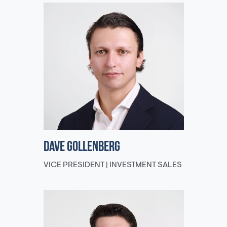
Dave Gollenberg
VICE PRESIDENT | INVESTMENT SALES