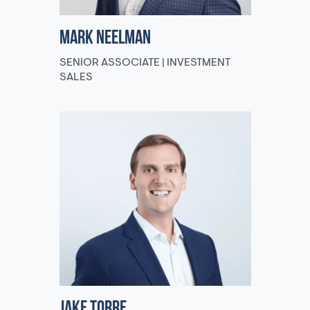
Mark Neelman
SENIOR ASSOCIATE | INVESTMENT
SALES
Jake Torre