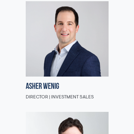
Asher Wenig
DIRECTOR | INVESTMENT SALES