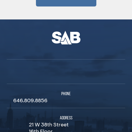
PHONE
646.809.8856
ADDRESS
21 W 38th Street
16th Floor