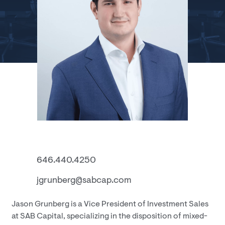
646.440.4250
jgrunberg@sabcap.com
Jason Grunberg is a Vice President of Investment Sales
at SAB Capital, specializing in the disposition of mixed-