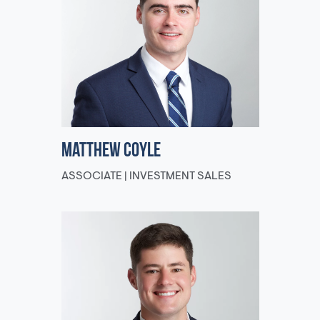
Matthew Coyle
ASSOCIATE | INVESTMENT SALES