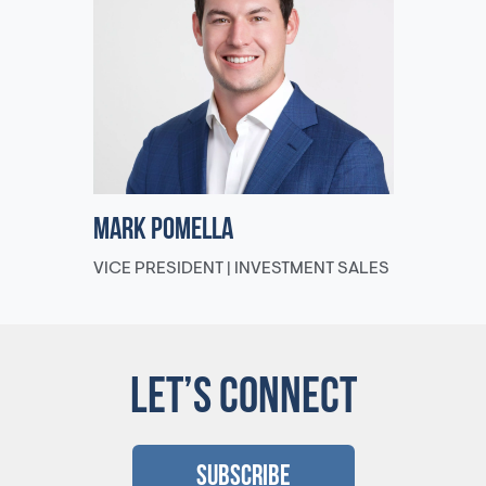
Mark Pomella
VICE PRESIDENT | INVESTMENT SALES
LET’S CONNECT
Subscribe