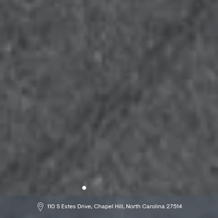
229 49th Street, Brooklyn, NY 11220